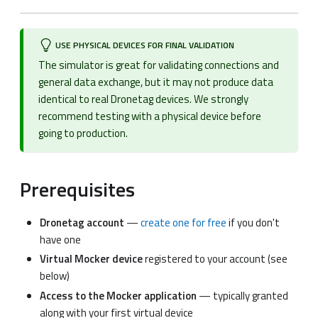
USE PHYSICAL DEVICES FOR FINAL VALIDATION
The simulator is great for validating connections and
general data exchange, but it may not produce data
identical to real Dronetag devices. We strongly
recommend testing with a physical device before
going to production.
Prerequisites
Dronetag account
—
create one for free
if you don't
have one
Virtual Mocker device
registered to your account (see
below)
Access to the Mocker application
— typically granted
along with your first virtual device