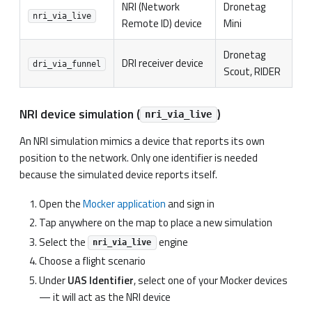
NRI (Network
Dronetag
nri_via_live
Remote ID) device
Mini
Dronetag
DRI receiver device
dri_via_funnel
Scout, RIDER
NRI device simulation (
)
nri_via_live
An NRI simulation mimics a device that reports its own
position to the network. Only one identifier is needed
because the simulated device reports itself.
Open the
Mocker application
and sign in
Tap anywhere on the map to place a new simulation
Select the
engine
nri_via_live
Choose a flight scenario
Under
UAS Identifier
, select one of your Mocker devices
— it will act as the NRI device