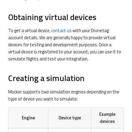
Obtaining virtual devices
To get a virtual device,
contact us
with your Dronetag
account details. We are generally happy to provide virtual
devices for testing and development purposes. Once a
virtual device is registered to your account, you can use it to
simulate flights and test your integration.
Creating a simulation
Mocker supports two simulation engines depending on the
type of device you want to simulate:
Example
Engine
Device type
devices