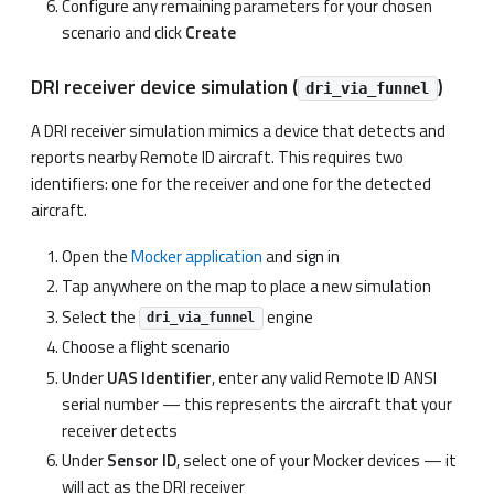
Configure any remaining parameters for your chosen
scenario and click
Create
DRI receiver device simulation (
)
dri_via_funnel
A DRI receiver simulation mimics a device that detects and
reports nearby Remote ID aircraft. This requires two
identifiers: one for the receiver and one for the detected
aircraft.
Open the
Mocker application
and sign in
Tap anywhere on the map to place a new simulation
Select the
engine
dri_via_funnel
Choose a flight scenario
Under
UAS Identifier
, enter any valid Remote ID ANSI
serial number — this represents the aircraft that your
receiver detects
Under
Sensor ID
, select one of your Mocker devices — it
will act as the DRI receiver