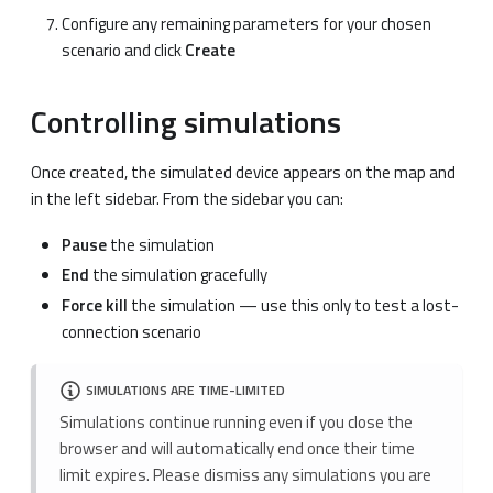
Configure any remaining parameters for your chosen
scenario and click
Create
Controlling simulations
Once created, the simulated device appears on the map and
in the left sidebar. From the sidebar you can:
Pause
the simulation
End
the simulation gracefully
Force kill
the simulation — use this only to test a lost-
connection scenario
SIMULATIONS ARE TIME-LIMITED
Simulations continue running even if you close the
browser and will automatically end once their time
limit expires. Please dismiss any simulations you are