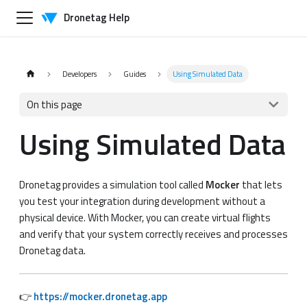
Dronetag Help
Developers
Guides
Using Simulated Data
On this page
Using Simulated Data
Dronetag provides a simulation tool called
Mocker
that lets
you test your integration during development without a
physical device. With Mocker, you can create virtual flights
and verify that your system correctly receives and processes
Dronetag data.
👉
https://mocker.dronetag.app