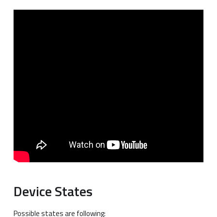
Device States
Possible states are following: