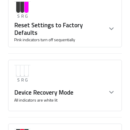
S
R
G
Reset Settings to Factory
Defaults
Pink indicators turn off sequentially
S
R
G
Device Recovery Mode
All indicators are white lit