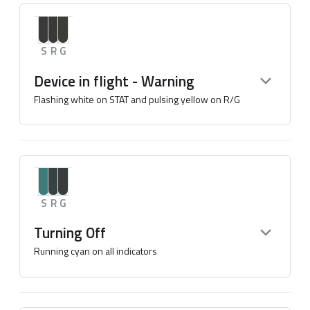
S
R
G
Device in flight - Warning
Flashing white on STAT and pulsing yellow on R/G
S
R
G
Turning Off
Running cyan on all indicators