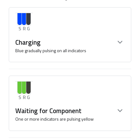
S
R
G
Charging
Blue gradually pulsing on all indicators
S
R
G
Waiting for Component
One or more indicators are pulsing yellow