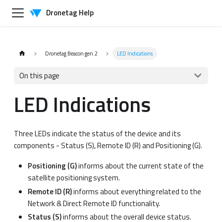
Dronetag Help
Dronetag Beacon gen.2
LED Indications
On this page
LED Indications
Three LEDs indicate the status of the device and its
components - Status (S), Remote ID (R) and Positioning (G).
Positioning (G)
informs about the current state of the
satellite positioning system.
Remote ID (R)
informs about everything related to the
Network & Direct Remote ID functionality.
Status (S)
informs about the overall device status.