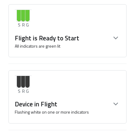
S
R
G
Flight is Ready to Start
All indicators are green lit
S
R
G
Device in Flight
Flashing white on one or more indicators