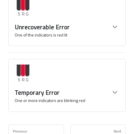
S
R
G
Unrecoverable Error
One of the indicators is red lit
S
R
G
Temporary Error
One or more indicators are blinking red
Previous
Next