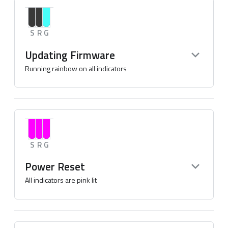
S
R
G
Updating Firmware
Running rainbow on all indicators
S
R
G
Power Reset
All indicators are pink lit