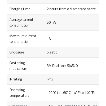
Charging time
2 hours from a discharged state
Average current
50mA
consumption
Maximum current
1A
consumption
Enclosure
plastic
Fastening
3M Dual-lock SJ4570
mechanism
IP rating
IP43
Operating
-20°C to +60°C (-4°F to 140°F)
temperature