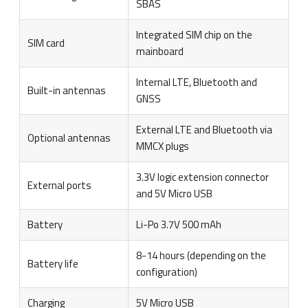
SBAS
Integrated SIM chip on the
SIM card
mainboard
Internal LTE, Bluetooth and
Built-in antennas
GNSS
External LTE and Bluetooth via
Optional antennas
MMCX plugs
3.3V logic extension connector
External ports
and 5V Micro USB
Battery
Li-Po 3.7V 500 mAh
8-14 hours (depending on the
Battery life
configuration)
Charging
5V Micro USB