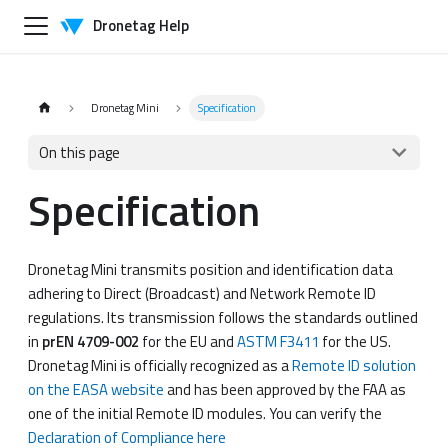
Dronetag Help
Dronetag Mini
Specification
On this page
Specification
Dronetag Mini transmits position and identification data
adhering to Direct (Broadcast) and Network Remote ID
regulations. Its transmission follows the standards outlined
in
prEN 4709-002
for the EU and
ASTM F3411
for the US.
Dronetag Mini is officially recognized as a
Remote ID solution
on the EASA website
and has been approved by the FAA as
one of the initial Remote ID modules. You can verify the
Declaration of Compliance here