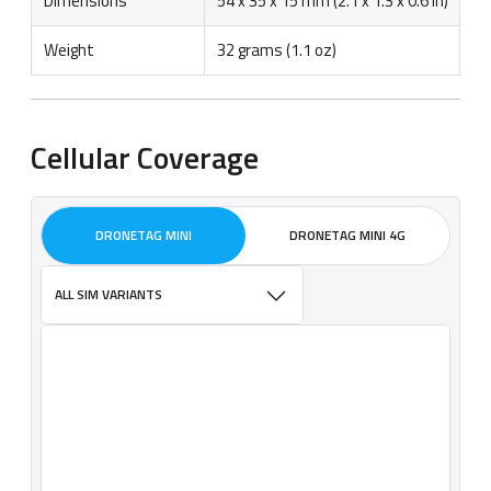
Dimensions
54 x 35 x 15 mm (2.1 x 1.3 x 0.6 in)
Weight
32 grams (1.1 oz)
Cellular Coverage
DRONETAG MINI
DRONETAG MINI 4G
ALL SIM VARIANTS