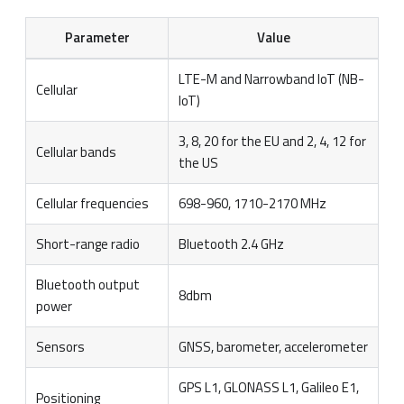
Parameter
Value
LTE-M and Narrowband IoT (NB-
Cellular
IoT)
3, 8, 20 for the EU and 2, 4, 12 for
Cellular bands
the US
Cellular frequencies
698-960, 1710-2170 MHz
Short-range radio
Bluetooth 2.4 GHz
Bluetooth output
8dbm
power
Sensors
GNSS, barometer, accelerometer
GPS L1, GLONASS L1, Galileo E1,
Positioning