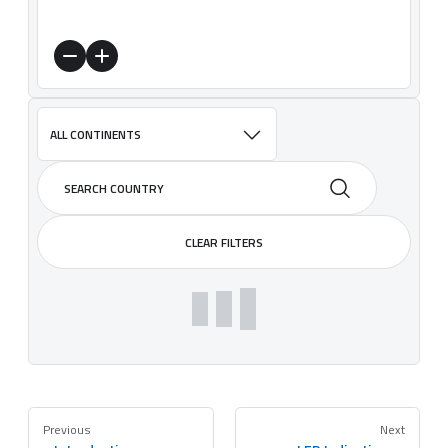
ALL CONTINENTS
CLEAR FILTERS
Previous
Next