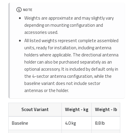
NOTE
Weights are approximate and may slightly vary
depending on mounting configuration and
accessories used.
All listed weights represent complete assembled
units, ready for installation, including antenna
holders where applicable. The directional antenna
holder can also be purchased separately as an
optional accessory. It is included by default only in
the 4-sector antenna configuration, while the
baseline variant does not include sector
antennas or the holder.
Scout Variant
Weight - kg
Weight - lb
Baseline
4.0 kg
8.8 lb