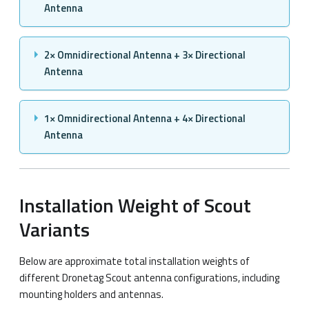
Antenna
2× Omnidirectional Antenna + 3× Directional
Antenna
1× Omnidirectional Antenna + 4× Directional
Antenna
Installation Weight of Scout
Variants
Below are approximate total installation weights of
different Dronetag Scout antenna configurations, including
mounting holders and antennas.