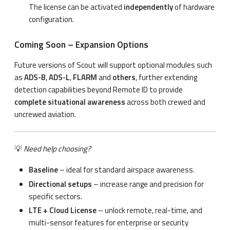
The license can be activated
independently
of hardware
configuration.
Coming Soon – Expansion Options
Future versions of Scout will support optional modules such
as
ADS-B
,
ADS-L
,
FLARM
and
others
, further extending
detection capabilities beyond Remote ID to provide
complete situational awareness
across both crewed and
uncrewed aviation.
💡
Need help choosing?
Baseline
– ideal for standard airspace awareness.
Directional setups
– increase range and precision for
specific sectors.
LTE + Cloud License
– unlock remote, real-time, and
multi-sensor features for enterprise or security