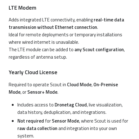
LTE Modem
Adds integrated LTE connectivity, enabling
real-time data
transmission without Ethernet connection
.
Ideal for remote deployments or temporary installations
where wired internet is unavailable.
The LTE module can be added to
any Scout configuration
,
regardless of antenna setup.
Yearly Cloud License
Required to operate Scout in
Cloud Mode
,
On-Premise
Mode
, or
Sensor+ Mode
.
Includes access to
Dronetag Cloud
, live visualization,
data history, deduplication, and integrations.
Not required
for
Sensor Mode
, where Scout is used for
raw data collection
and integration into your own
system.