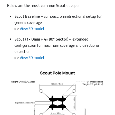
Below are the most common Scout setups:
Scout Baseline
– compact, omnidirectional setup for
general coverage
👉
View 3D model
Scout (1× Omni + 4× 90° Sector)
– extended
configuration for maximum coverage and directional
detection
👉
View 3D model