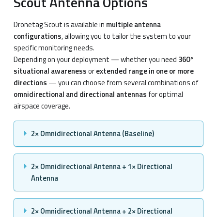
Scout Antenna Options
Dronetag Scout is available in
multiple antenna
configurations
, allowing you to tailor the system to your
specific monitoring needs.
Depending on your deployment — whether you need
360°
situational awareness
or
extended range in one or more
directions
— you can choose from several combinations of
omnidirectional and directional antennas
for optimal
airspace coverage.
2× Omnidirectional Antenna (Baseline)
2× Omnidirectional Antenna + 1× Directional
Antenna
2× Omnidirectional Antenna + 2× Directional