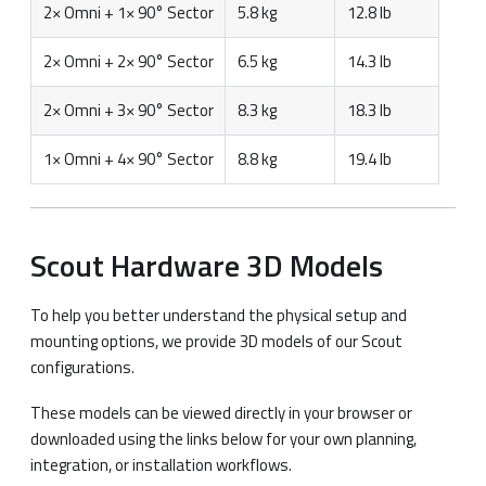
2× Omni + 1× 90° Sector
5.8 kg
12.8 lb
2× Omni + 2× 90° Sector
6.5 kg
14.3 lb
2× Omni + 3× 90° Sector
8.3 kg
18.3 lb
1× Omni + 4× 90° Sector
8.8 kg
19.4 lb
Scout Hardware 3D Models
To help you better understand the physical setup and
mounting options, we provide 3D models of our Scout
configurations.
These models can be viewed directly in your browser or
downloaded using the links below for your own planning,
integration, or installation workflows.