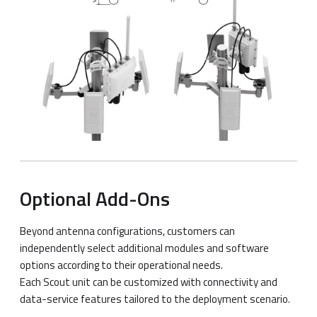
Optional Add-Ons
Beyond antenna configurations, customers can
independently select additional modules and software
options according to their operational needs.
Each Scout unit can be customized with connectivity and
data-service features tailored to the deployment scenario.