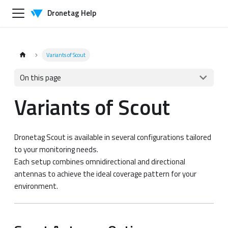
Dronetag Help
Variants of Scout
On this page
Variants of Scout
Dronetag Scout is available in several configurations tailored
to your monitoring needs.
Each setup combines omnidirectional and directional
antennas to achieve the ideal coverage pattern for your
environment.