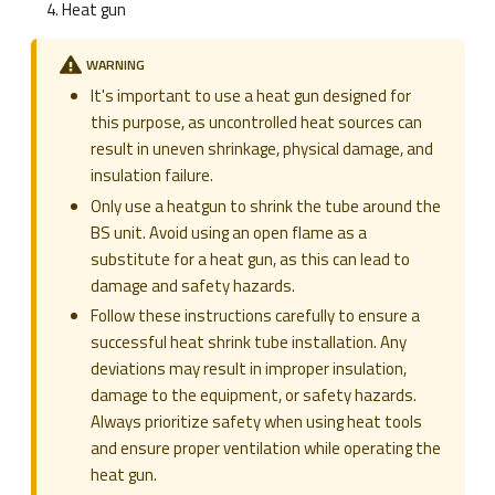
Heat gun
WARNING
It's important to use a heat gun designed for
this purpose, as uncontrolled heat sources can
result in uneven shrinkage, physical damage, and
insulation failure.
Only use a heatgun to shrink the tube around the
BS unit. Avoid using an open flame as a
substitute for a heat gun, as this can lead to
damage and safety hazards.
Follow these instructions carefully to ensure a
successful heat shrink tube installation. Any
deviations may result in improper insulation,
damage to the equipment, or safety hazards.
Always prioritize safety when using heat tools
and ensure proper ventilation while operating the
heat gun.