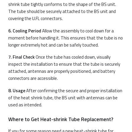
shrink tube tightly conforms to the shape of the BS unit.
The tube should be securely attached to the BS unit and
covering the U.FL connectors.
6. Cooling Period
Allow the assembly to cool down for a
moment before handling it. This ensures that the tube is no
longer extremely hot and can be safely touched.
7. Final Check
Once the tube has cooled down, visually
inspect the installation to ensure that the tube is securely
attached, antennas are properly positioned, and battery
connectors are accessible.
8. Usage
After confirming the secure and proper installation
of the heat shrink tube, the BS unit with antennas can be
used as intended.
Where to Get Heat-shrink Tube Replacement?
If you for some reason need a new heat-shrink tube for