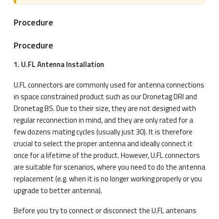
Procedure
Procedure
1. U.FL Antenna Installation
U.FL connectors are commonly used for antenna connections
in space constrained product such as our Dronetag DRI and
Dronetag BS. Due to their size, they are not designed with
regular reconnection in mind, and they are only rated for a
few dozens mating cycles (usually just 30). It is therefore
crucial to select the proper antenna and ideally connect it
once for a lifetime of the product. However, U.FL connectors
are suitable for scenarios, where you need to do the antenna
replacement (e.g. when it is no longer working properly or you
upgrade to better antenna).
Before you try to connect or disconnect the U.FL antenans