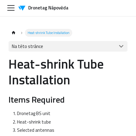
Dronetag Nápověda
Heat-shrink Tube Installation
Na této stránce
Heat-shrink Tube
Installation
Items Required
Dronetag BS unit
Heat-shrink tube
Selected antennas