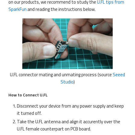
on our products, we recommend to study the
U.FL tips from
SparkFun
and reading the instructions below.
U.FL connector mating and unmating process (source
Seeed
Studio
)
How to Connect U.FL
Disconnect your device from any power supply and keep
it turned off.
Take the U.FL antenna and align it accurently over the
U.FL female counterpart on PCB board.