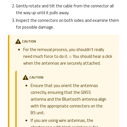
Gently rotate and tilt the cable from the connector all
the way up until it pulls away.
Inspect the connectors on both sides and examine them
for possible damage.
CAUTION
For the removal process, you shouldn't really
need much force to do it. ::: You should hear a click
when the antennas are securely attached.
CAUTION
Ensure that you orient the antennas
correctly, ensuring that the GNSS
antenna and the Bluetooth antenna align
with the appropriate connectors on the
BS unit.
If you are using wire antennas, the