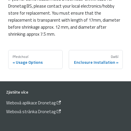
Dronetag BS, please contact your local electronics/hobby
store for replacement. You must ensure that the
replacement is transparent with length of 17mm, diameter
before shrinkage approx. 12 mm, and diameter after
shrinking: approx 7.5 mm.
Předchozí
Další
Usage Options
Enclosure Installation
Zjistěte více
Webová aplikace Dronetag
Webová stránka Dronetag