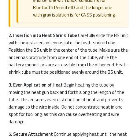
shorter one with black isolation is for
Bluetooth Remote ID and the longer one
with gray isolation is for GNSS positioning.
2. Insertion into Heat Shrink Tube
Carefully slide the BS unit
with the installed antennas into the heat-shrink tube.
Position the BS unit in the center of the tube. Make sure the
antennas protrude from one end of the tube, while the
battery connectors are accessible from the other end. Heat-
shrink tube must be positioned evenly around the BS unit.
3. Even Application of Heat
Begin heating the tube by
moving the heat gun back and forth along the length of the
tube. This ensures even distribution of heat and prevents
damage to the wire inside. Do not concentrate heat in one
spot for too long, as this can cause overheating and wire
damage.
5. Secure Attachment
Continue applying heat until the heat