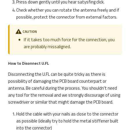
Press down gently until you hear satysfing click.
Check whether you can rotate the antenna freely and if
possible, protect the connector from external factors.
CAUTION
If it takes too much force for the connection, you
are probably missaligned.
How to Disonnect U.FL
Disconnecting the U.FL can be quite tricky as there is
possibility of damaging the PCB board counterpart or
antenna. Be careful during the process. You shouldn't need
any tool for the removal and we strongly discourage of using
screwdriver or similar that might damage the PCB board.
Hold the cable with your nails as close to the connector
as possible (ideally try to hold the metal stiffener built
into the connector)