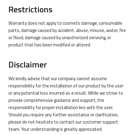
Restrictions
Warranty does not apply to cosmetic damage, consumable
parts, damage caused by accident, abuse, misuse, water, fire
or flood, damage caused by unauthorized servicing, or
product that has been modified or altered.
Disclaimer
We kindly advise that our company cannot assume
responsibility for the installation of our product by the user
or any potential loss incurred as a result. While we strive to
provide comprehensive guidance and support, the
responsibility for proper installation lies with the user.
Should you require any further assistance or clarification,
please do not hesitate to contact our customer support
team. Your understanding is greatly appreciated.