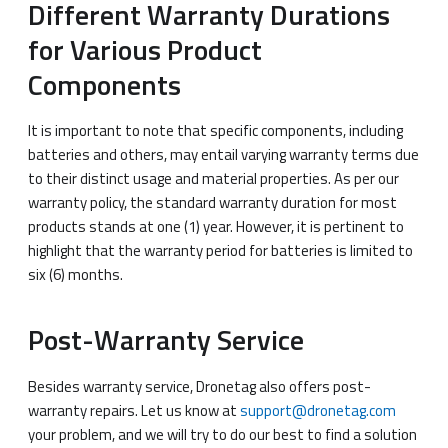
Different Warranty Durations
for Various Product
Components
It is important to note that specific components, including
batteries and others, may entail varying warranty terms due
to their distinct usage and material properties. As per our
warranty policy, the standard warranty duration for most
products stands at one (1) year. However, it is pertinent to
highlight that the warranty period for batteries is limited to
six (6) months.
Post-Warranty Service
Besides warranty service, Dronetag also offers post-
warranty repairs. Let us know at
support@dronetag.com
your problem, and we will try to do our best to find a solution