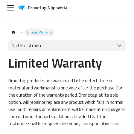
Dronetag Nápověda
Limited Warranty
Na této stránce
Limited Warranty
Dronetag products are warranted to be defect-free in
material and workmanship one year after the purchase. For
the duration of the warranty period, Dronetag, at its sole
option, will repair or replace any product which fails in normal
use. Such repairs or replacement will be made at no charge to
the customer for parts or labour, provided that the
customer shall be responsible for any transportation cost.