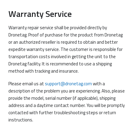
Warranty Service
Warranty repair service shall be provided directly by
Dronetag. Proof of purchase for the product from Dronetag
or an authorized reseller is required to obtain and better
expedite warranty service. The customer is responsible for
transportation costs involved in getting the unit to the
Dronetag facility. It is recommended to use a shipping
method with tracking and insurance.
Please email us at
support@dronetag.com
with a
description of the problem you are experiencing. Also, please
provide the model, serial number (if applicable), shipping
address and a daytime contact number. You will be promptly
contacted with further troubleshooting steps or return
instructions.