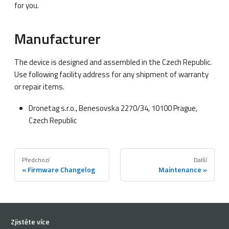
for you.
Manufacturer
The device is designed and assembled in the Czech Republic.
Use following facility address for any shipment of warranty
or repair items.
Dronetag s.r.o., Benesovska 2270/34, 10100 Prague,
Czech Republic
Předchozí
Další
Firmware Changelog
Maintenance
Zjistěte více