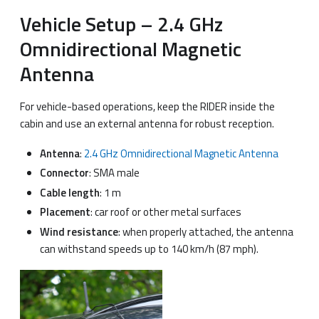
Vehicle Setup – 2.4 GHz
Omnidirectional Magnetic
Antenna
For vehicle-based operations, keep the RIDER inside the
cabin and use an external antenna for robust reception.
Antenna
:
2.4 GHz Omnidirectional Magnetic Antenna
Connector
: SMA male
Cable length
: 1 m
Placement
: car roof or other metal surfaces
Wind resistance
: when properly attached, the antenna
can withstand speeds up to 140 km/h (87 mph).