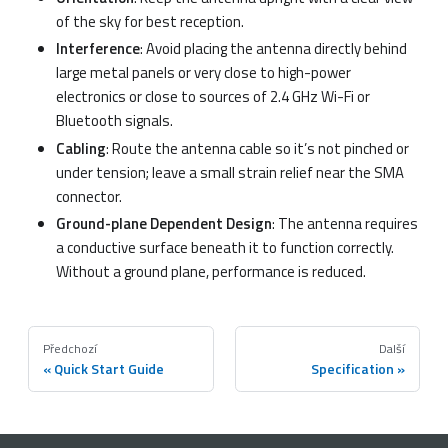
of the sky for best reception.
Interference
: Avoid placing the antenna directly behind
large metal panels or very close to high-power
electronics or close to sources of 2.4 GHz Wi-Fi or
Bluetooth signals.
Cabling
: Route the antenna cable so it’s not pinched or
under tension; leave a small strain relief near the SMA
connector.
Ground-plane Dependent Design
: The antenna requires
a conductive surface beneath it to function correctly.
Without a ground plane, performance is reduced.
Předchozí
Další
Quick Start Guide
Specification