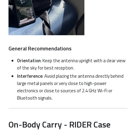
General Recommendations
Orientation
: Keep the antenna upright with a clear view
of the sky for best reception.
Interference
: Avoid placing the antenna directly behind
large metal panels or very close to high-power
electronics or close to sources of 2.4 GHz Wi-Fi or
Bluetooth signals.
On-Body Carry - RIDER Case