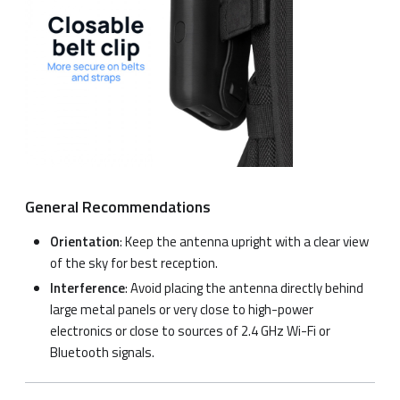
General Recommendations
Orientation
: Keep the antenna upright with a clear view
of the sky for best reception.
Interference
: Avoid placing the antenna directly behind
large metal panels or very close to high-power
electronics or close to sources of 2.4 GHz Wi-Fi or
Bluetooth signals.