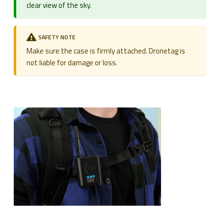
clear view of the sky.
SAFETY NOTE
Make sure the case is firmly attached. Dronetag is
not liable for damage or loss.