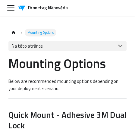
Dronetag Nápověda
Mounting Options
Na této stránce
Mounting Options
Below are recommended mounting options depending on
your deployment scenario.
Quick Mount - Adhesive 3M Dual
Lock