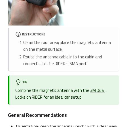
INSTRUCTIONS
Clean the roof area; place the magnetic antenna
on the metal surface.
Route the antenna cable into the cabin and
connect it to the RIDER’s SMA port.
TIP
Combine the magnetic antenna with the
3M Dual
Locks
on RIDER for an ideal car setup.
General Recommendations
Orientation
: Keep the antenna upright with a clear view