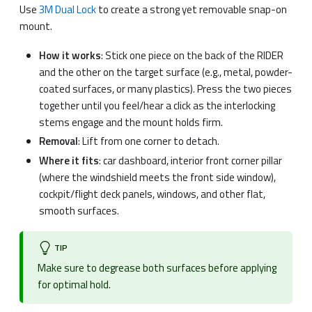
Use
3M Dual Lock
to create a strong yet removable snap-on
mount.
How it works
: Stick one piece on the back of the RIDER
and the other on the target surface (e.g., metal, powder-
coated surfaces, or many plastics). Press the two pieces
together until you feel/hear a click as the interlocking
stems engage and the mount holds firm.
Removal
: Lift from one corner to detach.
Where it fits
: car dashboard, interior front corner pillar
(where the windshield meets the front side window),
cockpit/flight deck panels, windows, and other flat,
smooth surfaces.
TIP
Make sure to degrease both surfaces before applying
for optimal hold.