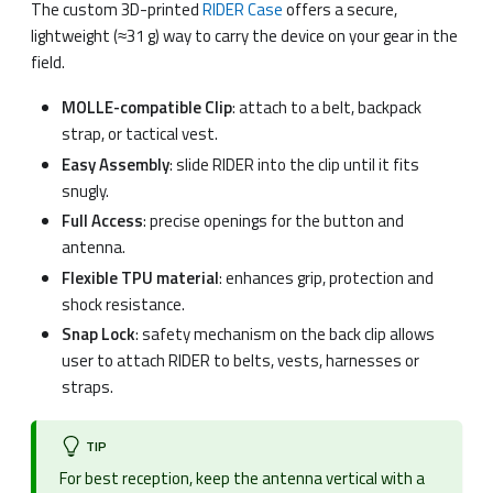
The custom 3D-printed
RIDER Case
offers a secure,
lightweight (≈31 g) way to carry the device on your gear in the
field.
MOLLE-compatible Clip
: attach to a belt, backpack
strap, or tactical vest.
Easy Assembly
: slide RIDER into the clip until it fits
snugly.
Full Access
: precise openings for the button and
antenna.
Flexible TPU material
: enhances grip, protection and
shock resistance.
Snap Lock
: safety mechanism on the back clip allows
user to attach RIDER to belts, vests, harnesses or
straps.
TIP
For best reception, keep the antenna vertical with a