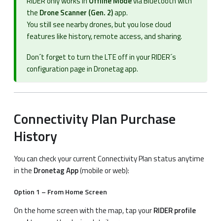
RIDER only works in
Offline Mode
via Bluetooth with
the
Drone Scanner (Gen. 2)
app.
You still see nearby drones, but you lose cloud
features like history, remote access, and sharing.
Don´t forget to turn the LTE off in your RIDER´s
configuration page in Dronetag app.
Connectivity Plan Purchase
History
You can check your current Connectivity Plan status anytime
in the
Dronetag App
(mobile or web):
Option 1 – From Home Screen
On the home screen with the map, tap your
RIDER profile