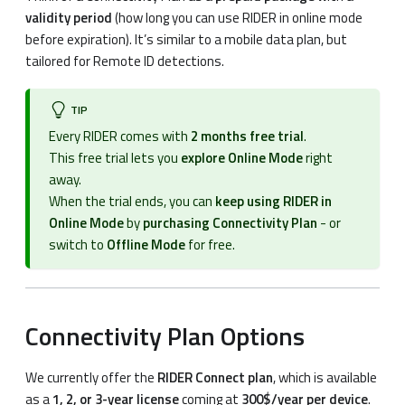
validity period
(how long you can use RIDER in online mode
before expiration). It’s similar to a mobile data plan, but
tailored for Remote ID detections.
TIP
Every RIDER comes with
2 months free trial
.
This free trial lets you
explore Online Mode
right
away.
When the trial ends, you can
keep using RIDER in
Online Mode
by
purchasing Connectivity Plan
- or
switch to
Offline Mode
for free.
Connectivity Plan Options
We currently offer the
RIDER Connect plan
, which is available
as a
1, 2, or 3-year license
coming at
300$/year per device
.