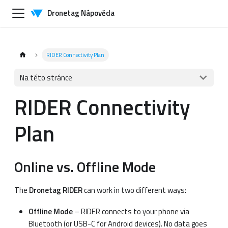
Dronetag Nápověda
RIDER Connectivity Plan
Na této stránce
RIDER Connectivity
Plan
Online vs. Offline Mode
The
Dronetag RIDER
can work in two different ways:
Offline Mode
– RIDER connects to your phone via
Bluetooth (or USB-C for Android devices). No data goes