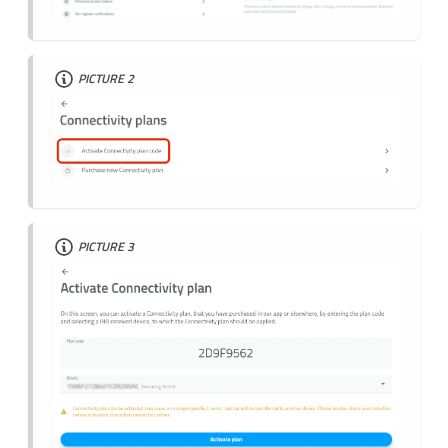
PICTURE 2
PICTURE 3