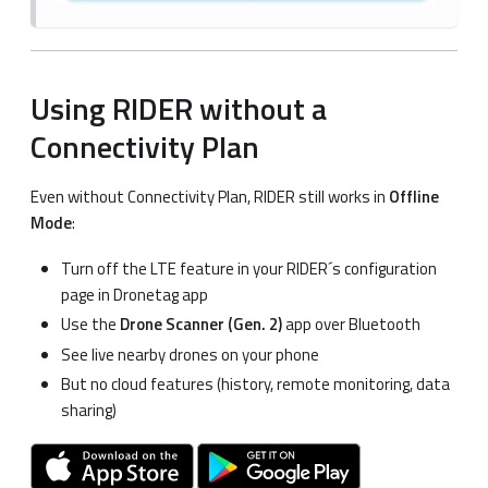
Using RIDER without a
Connectivity Plan
Even without Connectivity Plan, RIDER still works in
Offline
Mode
:
Turn off the LTE feature in your RIDER´s configuration
page in Dronetag app
Use the
Drone Scanner (Gen. 2)
app over Bluetooth
See live nearby drones on your phone
But no cloud features (history, remote monitoring, data
sharing)