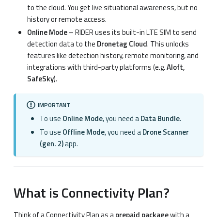
to the cloud. You get live situational awareness, but no
history or remote access.
Online Mode
– RIDER uses its built-in LTE SIM to send
detection data to the
Dronetag Cloud
. This unlocks
features like detection history, remote monitoring, and
integrations with third-party platforms (e.g.
Aloft,
SafeSky
).
IMPORTANT
To use
Online Mode
, you need a
Data Bundle
.
To use
Offline Mode
, you need a
Drone Scanner
(gen. 2)
app.
What is Connectivity Plan?
Think of a Connectivity Plan as a
prepaid package
with a