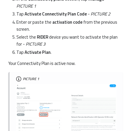
PICTURE 1
Tap
Activate Connectivity Plan Code
-
PICTURE 2
Enter or paste the
activation code
from the previous
screen.
Select the
RIDER
device you want to activate the plan
for -
PICTURE 3
Tap
Activate Plan
.
Your Connectivity Plan is active now.
PICTURE 1