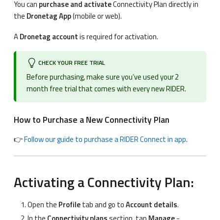
You can
purchase and activate
Connectivity Plan directly in
the
Dronetag App
(mobile or web).
A
Dronetag account
is required for activation.
CHECK YOUR FREE TRIAL
Before purchasing, make sure you’ve used your 2
month free trial that comes with every new RIDER.
How to Purchase a New Connectivity Plan
👉
Follow our guide to purchase a RIDER Connect in app
.
Activating a Connectivity Plan:
Open the
Profile
tab and go to
Account details
.
In the
Connectivity plans
section, tap
Manage
-