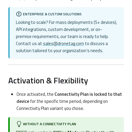
ENTERPRISE & CUSTOM SOLUTIONS
Looking to scale? For mass deployments (5+ devices),
API integrations, custom development, or on-
premise requirements, our team is ready to help.
Contact us at
sales@dronetag.com
to discuss a
solution tailored to your organization’s needs.
Activation & Flexibility
Once activated, the
Connectivity Plan is locked to that
device
for the specific time period, depending on
Connectivity Plan variant you chose.
WITHOUT A CONNECTIVITY PLAN