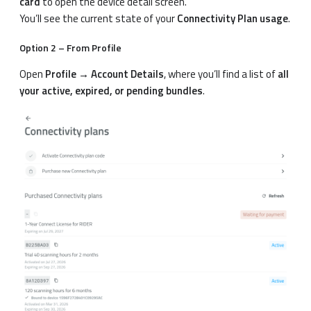
card
to open the device detail screen.
You’ll see the current state of your
Connectivity Plan usage
.
Option 2 – From Profile
Open
Profile → Account Details
, where you’ll find a list of
all
your active, expired, or pending bundles
.