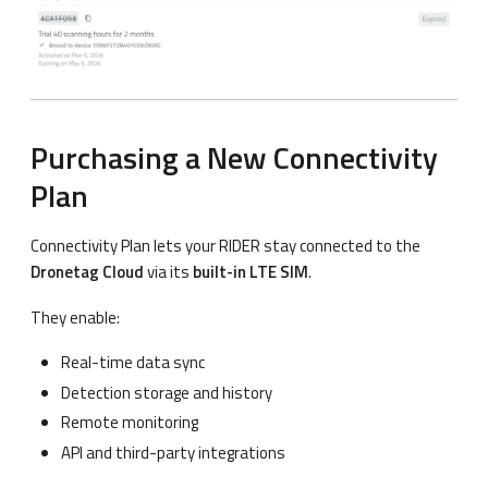
Purchasing a New Connectivity
Plan
Connectivity Plan lets your RIDER stay connected to the
Dronetag Cloud
via its
built-in LTE SIM
.
They enable:
Real-time data sync
Detection storage and history
Remote monitoring
API and third-party integrations