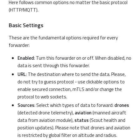
Here follows common options no matter the basic protocol
(HTTP/MQTT).
Basic Settings
These are the fundamental options required for every
forwarder:
Enabled
: Turn this forwarder on or off. When disabled, no
data is sent through this forwarder.
URL
: The destination where to send the data. Please,
do not try to guess protocol - use clickable options to
enable secured connection, mTLS and/or change the
protocol to web sockets.
Sources
: Select which types of data to forward:
drones
(detected drone telemetry),
aviation
(manned aircraft
data from aviation module),
status
(Scout health and
position updates). Please note that drones and aviation
is restricted by global filter on altitude and radius.