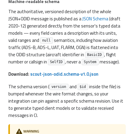
Machine-readable schema
The authoritative, versioned description of the whole
JSON+ODID message is published as a
JSON Schema
(draft
2020-12) generated directly from the sensor's typed data
models — every field carries a description with its units,
valid ranges and
semantics, including how aviation
null
traffic (ADS-B, ADS-L, UAT, FLARM, OGN) is flattened into
the ODID structure (aircraft identifier in
, flight
BasicID
number or callsign in
, never a
message).
SelfID
System
Download:
scout-json-odid.schema-v1.0.json
The schema version (
and
inside the file) is
version
$id
bumped whenever the wire format changes, so your
integration can pin against a specific schema revision. Use it
to generate typed client models or to validate received
messages in CI.
WARNING