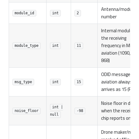
Antenna/module
module_id
int
2
number
Internal module ty
the receiving
frequency in MHz f
module_type
int
11
aviation (1090, 978
868)
ODID message typ
aviation always
msg_type
int
15
arrives as 15 (Pack)
Noise floor in dBm,
int |
when the receiving
noise_floor
-98
null
chip reports one
Drone maker/mode