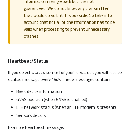
information in single pack but it is not
guaranteed. We do not know any transmitter
that would do so but it is possible. So take into
account that not all of the information has to be
valid when processing to prevent unnecessary
crashes.
Heartbeat/Status
If you select
status
source for your forwarder, you will receive
status message every *
60 s
These messages contain:
Basic device information
GNSS position (when GNSS is enabled)
LTE network status (when an LTE modem is present)
Sensors details
Example Heartbeat message: