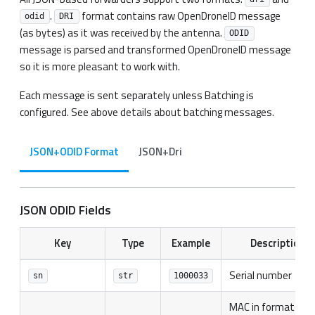
.
format contains raw OpenDroneID message
odid
DRI
(as bytes) as it was received by the antenna.
ODID
message is parsed and transformed OpenDroneID message
so it is more pleasant to work with.
Each message is sent separately unless Batching is
configured. See above details about batching messages.
JSON+ODID Format
JSON+Dri
JSON ODID Fields
Key
Type
Example
Description
Serial number
sn
str
1000033
MAC in format