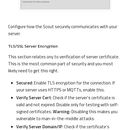
Configure how the Scout securely communicates with your
server.
TLS/SSL Server Encryption
This section relates ony to verification of server certificate.
This is the most common part of security and you most
likely need to get this right.
Secured
: Enable TLS encryption for the connection. If
your server uses HTTPS or MQTTs, enable this.
Verify Server Cert
: Check if the server's certificate is
valid and not expired. Disable only for testing with self-
signed certificates.
Warning:
Disabling this makes you
vulnerable to man-in-the-middle attacks.
Verify Server Domain/IP
: Check if the certificate's