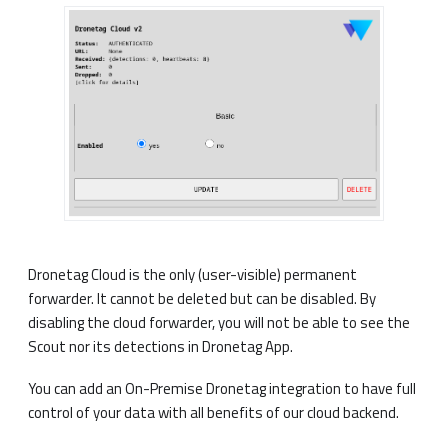
Dronetag Cloud is the only (user-visible) permanent
forwarder. It cannot be deleted but can be disabled. By
disabling the cloud forwarder, you will not be able to see the
Scout nor its detections in Dronetag App.
You can add an On-Premise Dronetag integration to have full
control of your data with all benefits of our cloud backend.