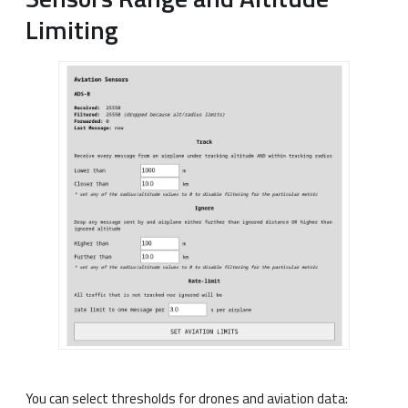
Limiting
You can select thresholds for drones and aviation data: