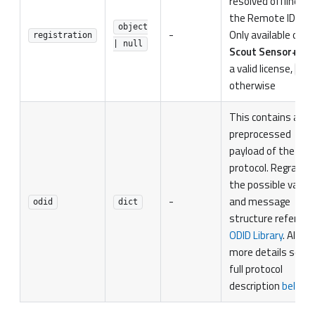
resolved offline fr
the Remote ID seria
object
-
Only available on
registration
| null
Scout Sensor+
wit
a valid license,
nul
otherwise
This contains a
preprocessed
payload of the
protocol. Regrading
the possible value
-
and message
odid
dict
structure refer to
ODID Library
. Also f
more details see t
full protocol
description
bellow