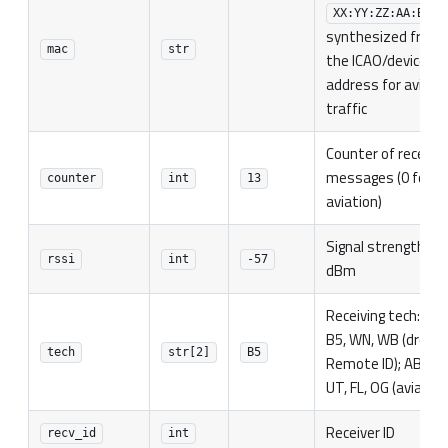
XX:YY:ZZ:AA:BB:C
synthesized from
mac
str
the ICAO/device
address for aviati
traffic
Counter of receive
messages (0 for
counter
int
13
aviation)
Signal strength in
rssi
int
-57
dBm
Receiving tech: B4,
B5, WN, WB (drone
tech
str[2]
B5
Remote ID); AB, AL,
UT, FL, OG (aviation
Receiver ID
recv_id
int