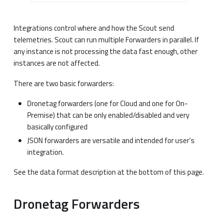
Integrations control where and how the Scout send
telemetries. Scout can run multiple Forwarders in parallel. If
any instance is not processing the data fast enough, other
instances are not affected.
There are two basic forwarders:
Dronetag forwarders (one for Cloud and one for On-
Premise) that can be only enabled/disabled and very
basically configured
JSON forwarders are versatile and intended for user's
integration.
See the data format description at the bottom of this page.
Dronetag Forwarders