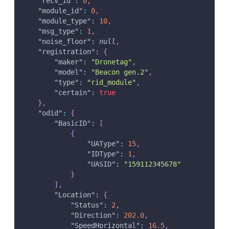
"recv_id"
:
0
,
"module_id"
:
0
,
"module_type"
:
10
,
"msg_type"
:
1
,
"noise_floor"
:
null
,
"registration"
:
{
"maker"
:
"Dronetag"
,
"model"
:
"Beacon gen.2"
,
"type"
:
"rid_module"
,
"certain"
:
true
}
,
"odid"
:
{
"BasicID"
:
[
{
"UAType"
:
15
,
"IDType"
:
1
,
"UASID"
:
"159112345678"
}
]
,
"Location"
:
{
"Status"
:
2
,
"Direction"
:
202.0
,
"SpeedHorizontal"
:
16.5
,