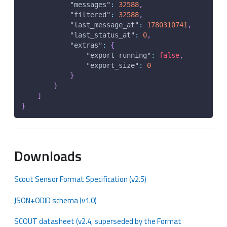
"messages"
:
32588
,
"filtered"
:
32588
,
"last_message_at"
:
1780310741
,
"last_status_at"
:
0
,
"extras"
:
{
"export_running"
:
false
,
"export_size"
:
0
}
}
]
}
Downloads
Scout Sensor Format Specification (v2.5)
JSON+ODID schema (v1.0)
SCOUT datasheet (v2.4, superseded by the Format