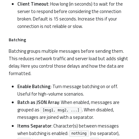
Client Timeout
: How long (in seconds) to wait for the
server to respond before considering the connection
broken. Default is 15 seconds. Increase this if your
connection is not reliable or slow.
Batching
Batching groups multiple messages before sending them.
This reduces network traffic and server load but adds slight
delay. Here you control those delays and how the data are
formatted.
Enable Batching
: Turn message batching on or off.
Useful for high-volume scenarios.
Batch as JSON Array
: When enabled, messages are
grouped as
. When disabled,
[msg1, msg2, ...]
messages are joined with a separator.
Items Separator
: Character(s) between messages
when batching is enabled:
(no separator),
nothing