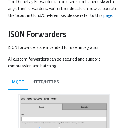
The Dronetag Forwarder can be used simultaneously with
any other forwarders. For further details on how to operate
the Scout in Cloud/On-Premise, please refer to this
page
.
JSON Forwarders
JSON forwarders are intended for user integration.
All custom forwarders can be secured and support
compression and batching.
MQTT
HTTP/HTTPS