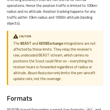
operations. Hence the aviation traffic is limited to 100km
radius and no altitude. Aviation tracking happens for any
traffic within 10km radius and 1000m altitude (landing
objects).
CAUTION
The
BEAST
and
ADSBExchange
integrations are not
affected by these limits. They relay the receiver's
raw, undecoded BEAST stream, which carries no
positions the Scout could filter on - everything the
receiver hears is forwarded regardless of radius or
altitude.
Beast Reduction
only limits the per-aircraft
update rate, not the coverage.
Formats
All JSON-based forwarders support two formats:
and
dri