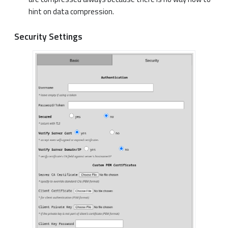
hint on data compression.
Security Settings