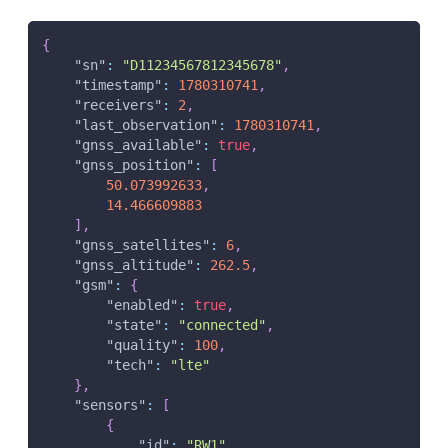
{
"sn"
:
"D11234567812345678"
,
"timestamp"
:
1780310741
,
"receivers"
:
2
,
"last_observation"
:
1780310741
,
"gnss_available"
:
true
,
"gnss_position"
:
[
50.073992633
,
14.466609883
]
,
"gnss_satellites"
:
6
,
"gnss_altitude"
:
262.5
,
"gsm"
:
{
"enabled"
:
true
,
"state"
:
"connected"
,
"quality"
:
100
,
"tech"
:
"lte"
}
,
"sensors"
:
[
{
"id"
:
"RW1"
,