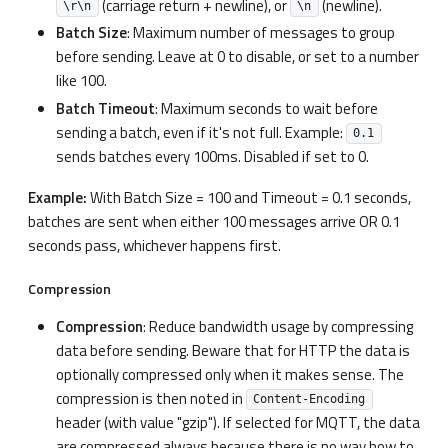
(carriage return + newline), or
(newline).
\r\n
\n
Batch Size
: Maximum number of messages to group
before sending. Leave at 0 to disable, or set to a number
like 100.
Batch Timeout
: Maximum seconds to wait before
sending a batch, even if it's not full. Example:
0.1
sends batches every 100ms. Disabled if set to 0.
Example:
With Batch Size = 100 and Timeout = 0.1 seconds,
batches are sent when either 100 messages arrive OR 0.1
seconds pass, whichever happens first.
Compression
Compression
: Reduce bandwidth usage by compressing
data before sending. Beware that for HTTP the data is
optionally compressed only when it makes sense. The
compression is then noted in
Content-Encoding
header (with value "gzip"). If selected for MQTT, the data
are compressed always because there is no way how to