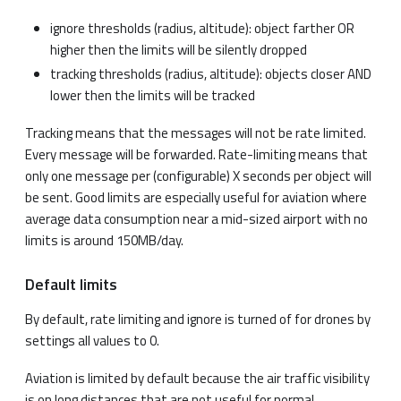
ignore thresholds (radius, altitude): object farther OR
higher then the limits will be silently dropped
tracking thresholds (radius, altitude): objects closer AND
lower then the limits will be tracked
Tracking means that the messages will not be rate limited.
Every message will be forwarded. Rate-limiting means that
only one message per (configurable) X seconds per object will
be sent. Good limits are especially useful for aviation where
average data consumption near a mid-sized airport with no
limits is around 150MB/day.
Default limits
By default, rate limiting and ignore is turned of for drones by
settings all values to 0.
Aviation is limited by default because the air traffic visibility
is on long distances that are not useful for normal