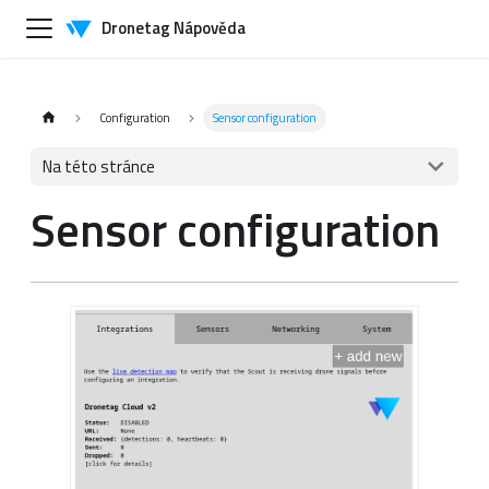
Dronetag Nápověda
Configuration
Sensor configuration
Na této stránce
Sensor configuration