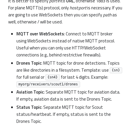
It is better to specify
port
into
URL
, otherwise 1883 is used.
For plane MQTT(s) protocol, only
host
:port
is necessary. If you
are going to use WebSockets then you can specify
path
as
well, otherwise / will be used.
MQTT over WebSockets
: Connect to MQTT broker
using WebSockets instead of native MQTT protocol.
Useful when you can only use HTTP/WebSocket
connections (e.g., behind restrictive firewalls).
Drones Topic
: MQTT topic for drone detections. Topics
are like directories in a filesystem. Template: use
{sn}
for full serial or
for last 4 digits. Example:
{sn4}
myorg/receivers/scout1/drones
Aviation Topic
: Separate MQTT topic for aviation data.
If empty, aviation data is sent to the Drones Topic.
Status Topic
: Separate MQTT topic for Scout
status/heartbeat. If empty, status is sent to the
Drones Topic.