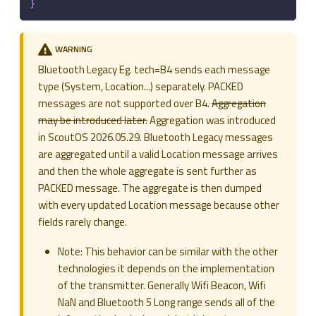
}
WARNING
Bluetooth Legacy Eg. tech=B4 sends each message
type (System, Location...) separately. PACKED
messages are not supported over B4.
Aggregation
may be introduced later.
Aggregation was introduced
in ScoutOS 2026.05.29. Bluetooth Legacy messages
are aggregated until a valid Location message arrives
and then the whole aggregate is sent further as
PACKED message. The aggregate is then dumped
with every updated Location message because other
fields rarely change.
Note: This behavior can be similar with the other
technologies it depends on the implementation
of the transmitter. Generally Wifi Beacon, Wifi
NaN and Bluetooth 5 Long range sends all of the