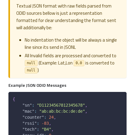
Textual JSON format with raw fields parsed from
ODID sources bellow is just a representation
formatted for clear understanding the format sent
will additionally be:
No indentation the object will be always a single
line since its send in JSONL
All Invalid fields are processed and converted to
(Example: Lat,Lon
is converted to
null
0,0
)
null
Example JSON ODID Messages
{
"sn"
:
"D11234567812345678"
,
"mac"
:
"ab:ab:bc:bc:de:de"
,
"counter"
:
24
,
"rssi"
:
-83
,
"tech"
:
"B4"
,