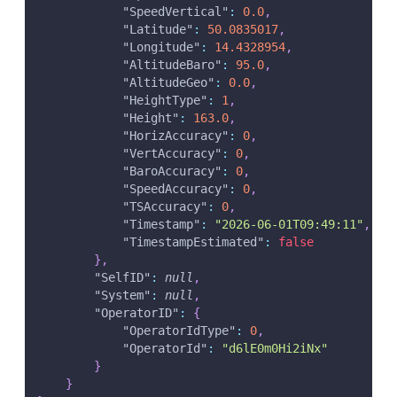
"SpeedVertical"
:
0.0
,
"Latitude"
:
50.0835017
,
"Longitude"
:
14.4328954
,
"AltitudeBaro"
:
95.0
,
"AltitudeGeo"
:
0.0
,
"HeightType"
:
1
,
"Height"
:
163.0
,
"HorizAccuracy"
:
0
,
"VertAccuracy"
:
0
,
"BaroAccuracy"
:
0
,
"SpeedAccuracy"
:
0
,
"TSAccuracy"
:
0
,
"Timestamp"
:
"2026-06-01T09:49:11"
,
"TimestampEstimated"
:
false
}
,
"SelfID"
:
null
,
"System"
:
null
,
"OperatorID"
:
{
"OperatorIdType"
:
0
,
"OperatorId"
:
"d6lE0m0Hi2iNx"
}
}