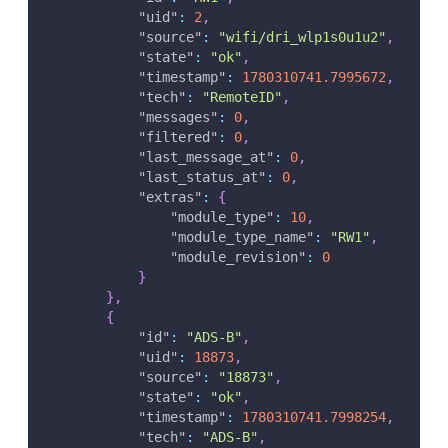
"uid"
:
2
,
"source"
:
"wifi/dri_wlp1s0u1u2"
,
"state"
:
"ok"
,
"timestamp"
:
1780310741.7995672
,
"tech"
:
"RemoteID"
,
"messages"
:
0
,
"filtered"
:
0
,
"last_message_at"
:
0
,
"last_status_at"
:
0
,
"extras"
:
{
"module_type"
:
10
,
"module_type_name"
:
"RW1"
,
"module_revision"
:
0
}
}
,
{
"id"
:
"ADS-B"
,
"uid"
:
18873
,
"source"
:
"18873"
,
"state"
:
"ok"
,
"timestamp"
:
1780310741.7998254
,
"tech"
:
"ADS-B"
,