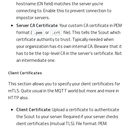
hostname (CN field) matches the server you're
connecting to. Enable this to prevent connection to
impostor servers.
Server CA Certificate
: Your custom CA certificate in PEM
format (
or
file). This tells the Scout which
.pem
.crt
certificate authority to trust. Typically needed when
your organization has its own internal CA. Beware that it
has to be the top-level CA in the server's certificate. Not
an intermediate one.
Client Certificates
This section allows you to specify your client certificates for
mTLS. Quite usual in the MQTT world but more and more in
HTTP also.
Client Certificate
: Upload a certificate to authenticate
the Scout to your server. Required if your server checks
client certificates (mutual TLS). File format: PEM.