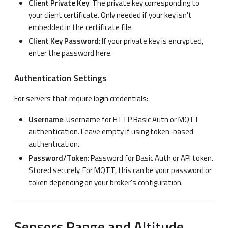
Client Private Key
: The private key corresponding to
your client certificate. Only needed if your key isn't
embedded in the certificate file.
Client Key Password
: If your private key is encrypted,
enter the password here.
Authentication Settings
For servers that require login credentials:
Username
: Username for HTTP Basic Auth or MQTT
authentication. Leave empty if using token-based
authentication.
Password/Token
: Password for Basic Auth or API token.
Stored securely. For MQTT, this can be your password or
token depending on your broker's configuration.
Sensors Range and Altitude