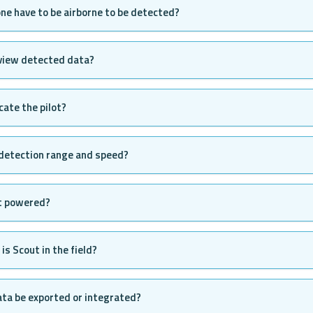
ne have to be airborne to be detected?
 view detected data?
cate the pilot?
 detection range and speed?
t powered?
is Scout in the field?
ta be exported or integrated?