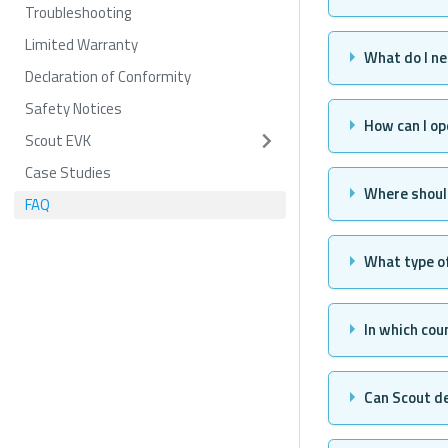
Troubleshooting
Limited Warranty
What do I n
Declaration of Conformity
Safety Notices
How can I op
Scout EVK
Case Studies
Where should
FAQ
What type of
In which cou
Can Scout d