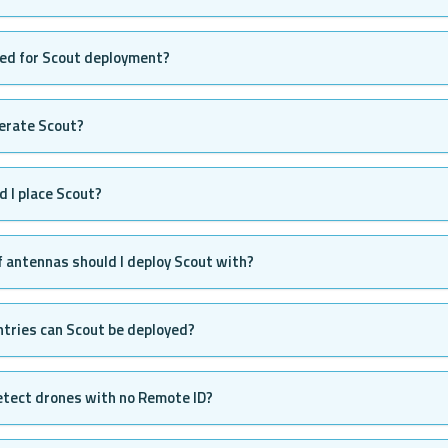
eed for Scout deployment?
erate Scout?
 I place Scout?
 antennas should I deploy Scout with?
ntries can Scout be deployed?
etect drones with no Remote ID?