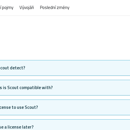
í pojmy
Vývojáři
Poslední změny
cout detect?
 is Scout compatible with?
license to use Scout?
e a license later?