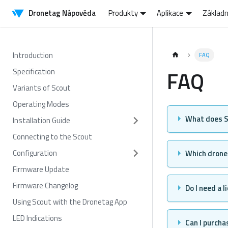
Dronetag Nápověda
Produkty
Aplikace
Základn
Introduction
FAQ
FAQ
Specification
Variants of Scout
Operating Modes
What does S
Installation Guide
Connecting to the Scout
Configuration
Which drones
Firmware Update
Firmware Changelog
Do I need a 
Using Scout with the Dronetag App
LED Indications
Can I purchas