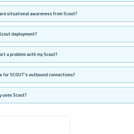
are situational awareness from Scout?
 Scout deployment?
ort a problem with my Scout?
es for SCOUT's outbound connections?
y uses Scout?