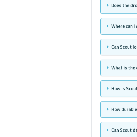
Does the dro
Where can I
Can Scout lo
What is the
How is Scou
How durable 
Can Scout da