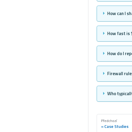
How can I sh
How fast is
How do I rep
Firewall rul
Who typicall
Předchozí
Case Studies