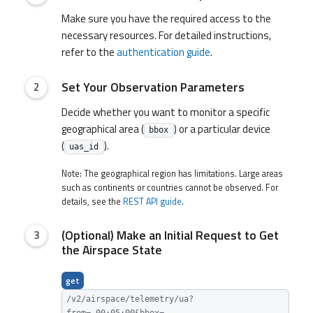
Make sure you have the required access to the
necessary resources. For detailed instructions,
refer to the
authentication guide
.
Set Your Observation Parameters
Decide whether you want to monitor a specific
geographical area (
) or a particular device
bbox
(
).
uas_id
Note: The geographical region has limitations. Large areas
such as continents or countries cannot be observed. For
details, see the
REST API guide
.
(Optional) Make an Initial Request to Get
the Airspace State
get
/v2/airspace/telemetry/ua?
from=-00:05:00&bbox=...