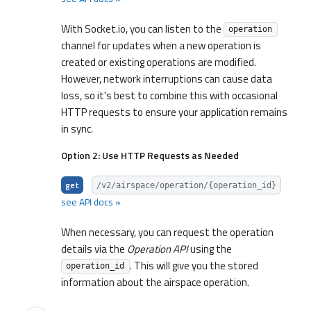
With Socket.io, you can listen to the
operation
channel for updates when a new operation is
created or existing operations are modified.
However, network interruptions can cause data
loss, so it's best to combine this with occasional
HTTP requests to ensure your application remains
in sync.
Option 2: Use HTTP Requests as Needed
get
/v2/airspace/operation/{operation_id}
see API docs »
When necessary, you can request the operation
details via the
Operation API
using the
. This will give you the stored
operation_id
information about the airspace operation.