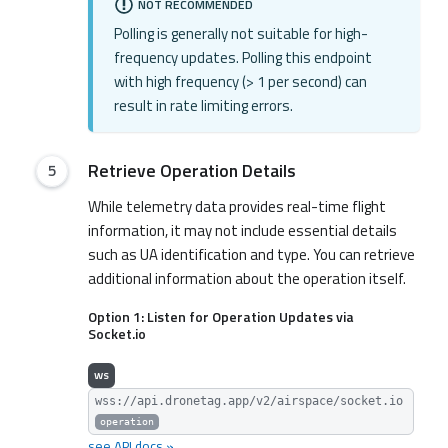
NOT RECOMMENDED
Polling is generally not suitable for high-
frequency updates. Polling this endpoint
with high frequency (> 1 per second) can
result in rate limiting errors.
Retrieve Operation Details
While telemetry data provides real-time flight
information, it may not include essential details
such as UA identification and type. You can retrieve
additional information about the operation itself.
Option 1: Listen for Operation Updates via
Socket.io
ws
wss://api.dronetag.app/v2/airspace/socket.io
operation
see API docs »