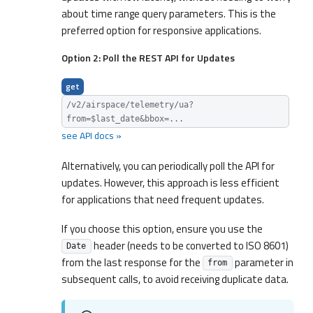
about time range query parameters. This is the
preferred option for responsive applications.
Option 2: Poll the REST API for Updates
get
/v2/airspace/telemetry/ua?
from=$last_date&bbox=...
see API docs »
Alternatively, you can periodically poll the API for
updates. However, this approach is less efficient
for applications that need frequent updates.
If you choose this option, ensure you use the
header (needs to be converted to ISO 8601)
Date
from the last response for the
parameter in
from
subsequent calls, to avoid receiving duplicate data.