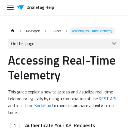
Dronetag Help
Developers
Guides
Accessing Real-Time Telemetry
On this page
Accessing Real-Time
Telemetry
This guide explains how to access and visualize real-time
telemetry, typically by using a combination of the
REST API
and
real-time Socket.io
to monitor airspace activity in real-
time.
Authenticate Your API Requests