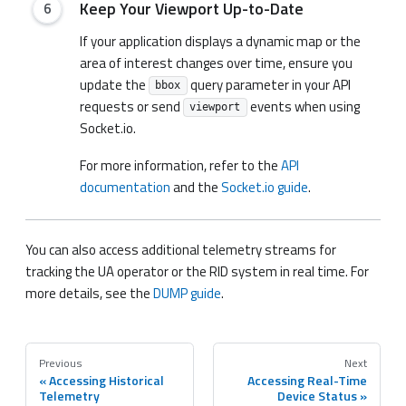
Keep Your Viewport Up-to-Date
If your application displays a dynamic map or the
area of interest changes over time, ensure you
update the
query parameter in your API
bbox
requests or send
events when using
viewport
Socket.io.
For more information, refer to the
API
documentation
and the
Socket.io guide
.
You can also access additional telemetry streams for
tracking the UA operator or the RID system in real time. For
more details, see the
DUMP guide
.
Previous
Next
Accessing Historical
Accessing Real-Time
Telemetry
Device Status