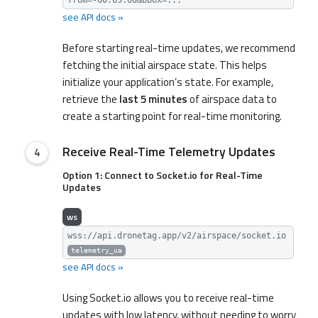
see API docs »
Before starting real-time updates, we recommend
fetching the initial airspace state. This helps
initialize your application’s state. For example,
retrieve the
last 5 minutes
of airspace data to
create a starting point for real-time monitoring.
Receive Real-Time Telemetry Updates
Option 1: Connect to Socket.io for Real-Time
Updates
ws
wss://api.dronetag.app/v2/airspace/socket.io
telemetry_ua
see API docs »
Using Socket.io allows you to receive real-time
updates with low latency, without needing to worry