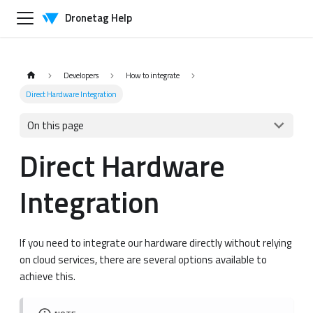
Dronetag Help
Developers
How to integrate
Direct Hardware Integration
On this page
Direct Hardware
Integration
If you need to integrate our hardware directly without relying
on cloud services, there are several options available to
achieve this.