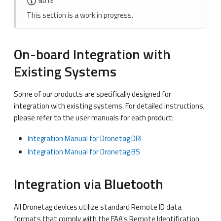
NOTE
This section is a work in progress.
On-board Integration with
Existing Systems
Some of our products are specifically designed for
integration with existing systems. For detailed instructions,
please refer to the user manuals for each product:
Integration Manual for Dronetag DRI
Integration Manual for Dronetag BS
Integration via Bluetooth
All Dronetag devices utilize standard Remote ID data
formats that comply with the FAA's Remote Identification