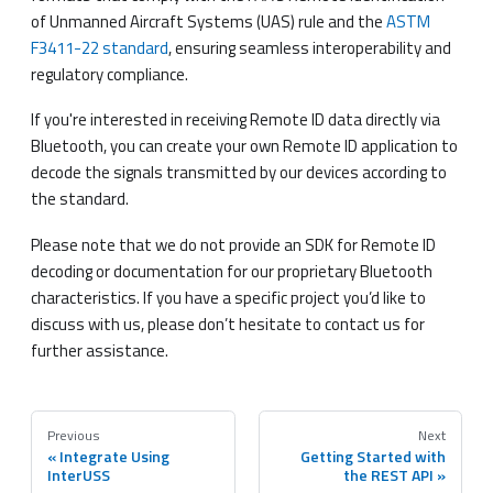
of Unmanned Aircraft Systems (UAS) rule and the
ASTM
F3411-22 standard
, ensuring seamless interoperability and
regulatory compliance.
If you're interested in receiving Remote ID data directly via
Bluetooth, you can create your own Remote ID application to
decode the signals transmitted by our devices according to
the standard.
Please note that we do not provide an SDK for Remote ID
decoding or documentation for our proprietary Bluetooth
characteristics. If you have a specific project you’d like to
discuss with us, please don’t hesitate to contact us for
further assistance.
Previous
Next
Integrate Using
Getting Started with
InterUSS
the REST API