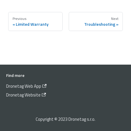
Previous
Next
Limited Warranty
Troubleshooting
Find more
Dronetag Web App
Dronetag Website
Copyright © 2023 Dronetag s.r.o.