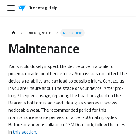
Dronetag Help
Dronetag Beacon
Maintenance
Maintenance
You should closely inspect the device once in a while for
potential cracks or other defects. Such issues can affect the
device's reliability and can lead to possible injury. Contact us
if you are unsure about the state of your device. After pro-
long / frequent usage, replacing the Dual Lock glued on the
Beacon's bottom is advised. Ideally, as soon as it shows
noticeable wear. The recommended period for this
maintenance is once per year or after 250 mating cycles.
Before any new installation of 3M Dual Lock, follow the rules
in
this section.