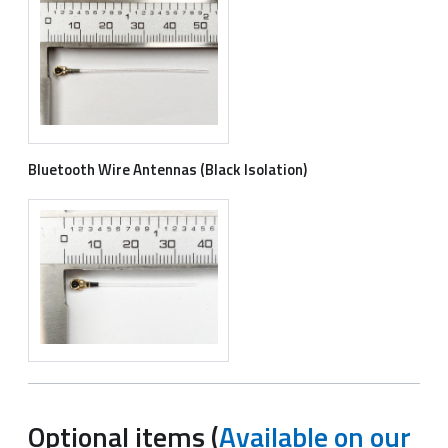
Bluetooth Wire Antennas (Black Isolation)
Optional items (
Available on our