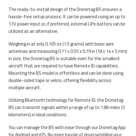
The ready-to-install design of the Dronetag BS ensures a
hassle-free setup process. It can be powered using an up to
17V power input or, if preferred, external LiPo battery can be
utilized as an alternative.
Weighing in at only 0.105 oz (1.5 grams) with basic wire
antennas and measuring 0.71 x 0.55 x 0.19 in (18 x 14 x 5 mm)
in size, the Dronetag BS is suitable even for the smallest
aircraft that are required to have Remote ID capabilities.
Mounting the BS model is effortless and can be done using
double-sided tape or velcro, offering flexibility across
multiple aircraft.
Utilizing Bluetooth technology for Remote ID, the Dronetag
BS can transmit signals within a range of up to 1.86 miles (3
kilometers) in ideal conditions.
You can manage the BS with ease through our Dronetag App
for Android and iOS. No more hassle of disassembling your