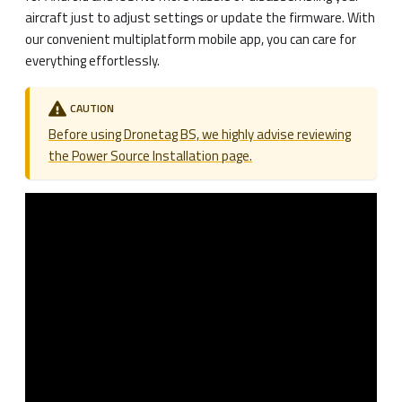
aircraft just to adjust settings or update the firmware. With
our convenient multiplatform mobile app, you can care for
everything effortlessly.
CAUTION
Before using Dronetag BS, we highly advise reviewing
the Power Source Installation page.