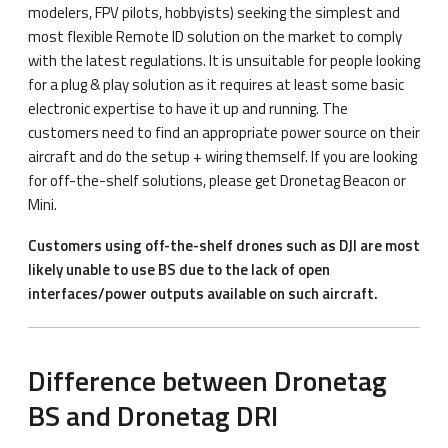
modelers, FPV pilots, hobbyists) seeking the simplest and
most flexible Remote ID solution on the market to comply
with the latest regulations. It is unsuitable for people looking
for a plug & play solution as it requires at least some basic
electronic expertise to have it up and running. The
customers need to find an appropriate power source on their
aircraft and do the setup + wiring themself. If you are looking
for off-the-shelf solutions, please get Dronetag Beacon or
Mini.
Customers using off-the-shelf drones such as DJI are most
likely unable to use BS due to the lack of open
interfaces/power outputs available on such aircraft.
Difference between Dronetag
BS and Dronetag DRI