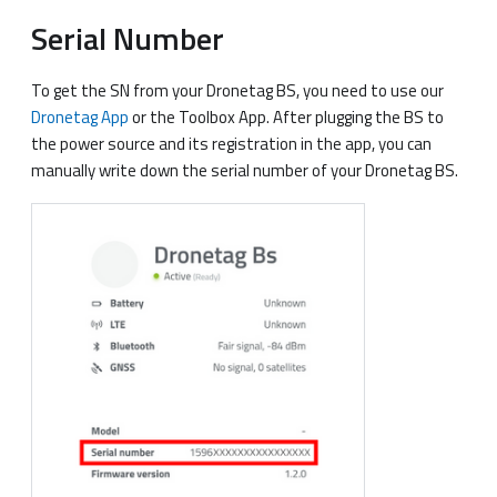
Serial Number
To get the SN from your Dronetag BS, you need to use our
Dronetag App
or the Toolbox App. After plugging the BS to
the power source and its registration in the app, you can
manually write down the serial number of your Dronetag BS.