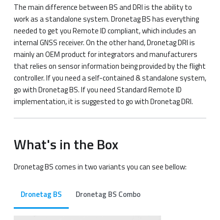
The main difference between BS and DRI is the ability to
work as a standalone system. Dronetag BS has everything
needed to get you Remote ID compliant, which includes an
internal GNSS receiver. On the other hand, Dronetag DRI is
mainly an OEM product for integrators and manufacturers
that relies on sensor information being provided by the flight
controller. If you need a self-contained & standalone system,
go with Dronetag BS. If you need Standard Remote ID
implementation, it is suggested to go with Dronetag DRI.
What's in the Box​
Dronetag BS comes in two variants you can see bellow:
Dronetag BS
Dronetag BS Combo