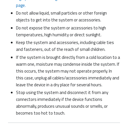
page.
Do not allow liquid, small particles or other foreign
objects to get into the system or accessories.
Do not expose the system or accessories to high
temperatures, high humidity or direct sunlight.
Keep the system and accessories, including cable ties
and fasteners, out of the reach of small children.
If the system is brought directly from a cold location to a
warm one, moisture may condense inside the system. If
this occurs, the system may not operate properly. In
this case, unplug all cables/accessories immediately and
leave the device in a dry place for several hours.
Stop using the system and disconnect it from any
connectors immediately if the device functions
abnormally, produces unusual sounds or smells, or
becomes too hot to touch.