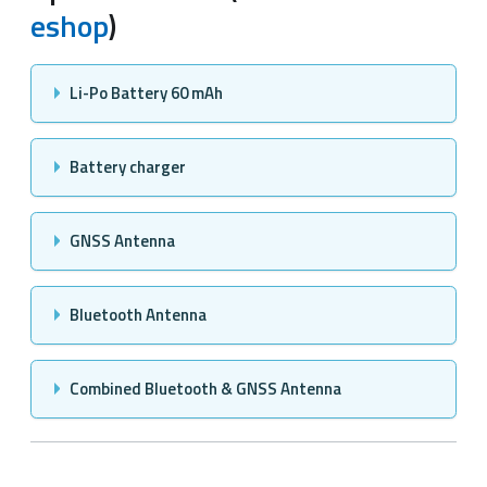
eshop
)
Li-Po Battery 60 mAh
Battery charger
GNSS Antenna
Bluetooth Antenna
Combined Bluetooth & GNSS Antenna