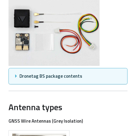
Dronetag BS package contents
Antenna types
GNSS Wire Antennas (Grey Isolation)