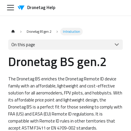
Dronetag Help
Dronetag BS gen.2
Introduction
On this page
Dronetag BS gen.2
The Dronetag BS enriches the Dronetag Remote ID device
family with an affordable, lightweight and cost-effective
solution for all aeromodelers, FPV pilots, and hobbyists. With
its affordable price point and lightweight design, the
Dronetag BS is a perfect fit for those seeking to comply with
FAA (US) and EASA (EU) Remote ID regulations. It is
compatible with Remote ID rules in other territories that
accept ASTM F3411 or EN 4709-002 standards.