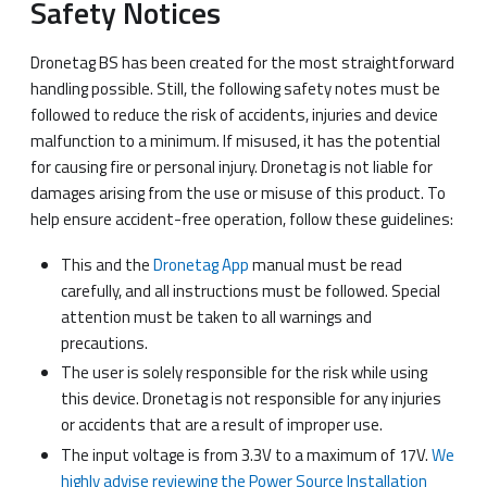
Safety Notices
Dronetag BS has been created for the most straightforward
handling possible. Still, the following safety notes must be
followed to reduce the risk of accidents, injuries and device
malfunction to a minimum. If misused, it has the potential
for causing fire or personal injury. Dronetag is not liable for
damages arising from the use or misuse of this product. To
help ensure accident-free operation, follow these guidelines:
This and the
Dronetag App
manual must be read
carefully, and all instructions must be followed. Special
attention must be taken to all warnings and
precautions.
The user is solely responsible for the risk while using
this device. Dronetag is not responsible for any injuries
or accidents that are a result of improper use.
The input voltage is from 3.3V to a maximum of 17V.
We
highly advise reviewing the Power Source Installation