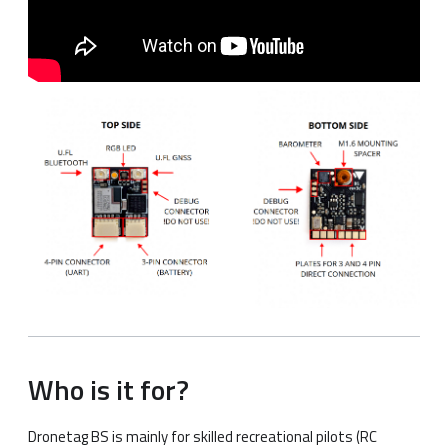
Who is it for?
Dronetag BS is mainly for skilled recreational pilots (RC