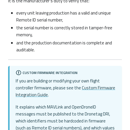
It is the manufacturer’s duty to verify that:
every unit leaving production has a valid and unique
Remote ID serial number,
the serial number is correctly stored in tamper‑free
memory,
and the production documentation is complete and
auditable.
CUSTOM FIRMWARE INTEGRATION
If you are building or modifying your own flight
controller firmware, please see the
Custom Firmware
Integration Guide
.
It explains which MAVLink and OpenDroneID
messages must be published to the Dronetag DRI,
which identifiers must be hardcoded in firmware
(such as Remote ID serial numbers), and which values