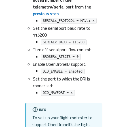
noted number of the
telemetry/serial port from the
previous step
:
SERIALx_PROTOCOL = MAVLink
Set the serial port baud rate to
115200
:
SERIALx_BAUD = 115200
Turn off serial port flow control:
BRDSERx_RTSCTS = 0
Enable OpenDroneID support:
DID_ENABLE = Enabled
Set the port to which the DRI is
connected:
DID_MAVPORT = x
INFO
To set up your flight controller to
support OpenDroneID, the flight