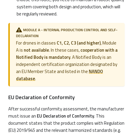
system covering both design and production, which will
be regularly reviewed.
MODULE A - INTERNAL PRODUCTION CONTROL AND SELF-
DECLARATION
For drones in classes
C1, C2, C3 (and higher)
, Module
A is
not available
. In these cases,
cooperation with a
Notified Body is mandatory
. A Notified Body is an
independent certification organization designated by
an EU Member State and listed in the
NANDO
database
.
EU Declaration of Conformity
After successful conformity assessment, the manufacturer
must issue an
EU Declaration of Conformity
. This
document states that the product complies with Regulation
(EU) 2019/945 and the relevant harmonized standards (e.g.