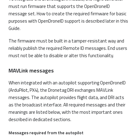
must run firmware that supports the OpenDroneID
message set. How to create the required firmware for basic
purposes with OpenDroneID support is described later in this
Guide.
The firmware must be built in a tamper‑resistant way and
reliably publish the required Remote ID messages. End users
must not be able to disable or alter this functionality.
MAVLink messages
When integrated with an autopilot supporting OpenDroneID
(ArduPilot, PX4), the Dronetag DRI exchanges MAVLink
messages. The autopilot provides flight data, and DRI acts
as the broadcast interface. All required messages and their
meanings are listed below, with the most important ones
described in dedicated sections.
Messages required
from the autopilot