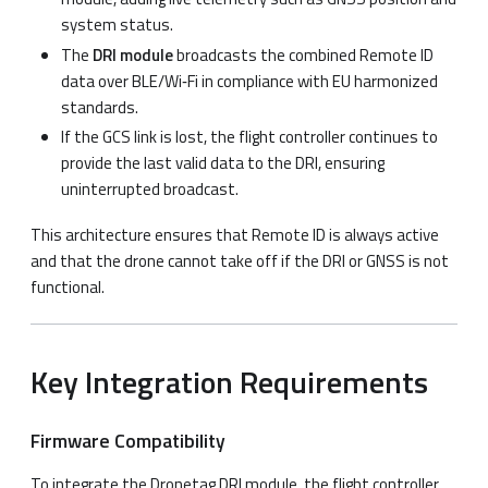
system status.
The
DRI module
broadcasts the combined Remote ID
data over BLE/Wi‑Fi in compliance with EU harmonized
standards.
If the GCS link is lost, the flight controller continues to
provide the last valid data to the DRI, ensuring
uninterrupted broadcast.
This architecture ensures that Remote ID is always active
and that the drone cannot take off if the DRI or GNSS is not
functional.
Key Integration Requirements
Firmware Compatibility
To integrate the Dronetag DRI module, the flight controller