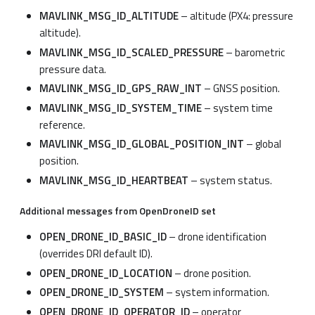
MAVLINK_MSG_ID_ALTITUDE
– altitude (PX4: pressure
altitude).
MAVLINK_MSG_ID_SCALED_PRESSURE
– barometric
pressure data.
MAVLINK_MSG_ID_GPS_RAW_INT
– GNSS position.
MAVLINK_MSG_ID_SYSTEM_TIME
– system time
reference.
MAVLINK_MSG_ID_GLOBAL_POSITION_INT
– global
position.
MAVLINK_MSG_ID_HEARTBEAT
– system status.
Additional messages from OpenDroneID set
OPEN_DRONE_ID_BASIC_ID
– drone identification
(overrides DRI default ID).
OPEN_DRONE_ID_LOCATION
– drone position.
OPEN_DRONE_ID_SYSTEM
– system information.
OPEN_DRONE_ID_OPERATOR_ID
– operator