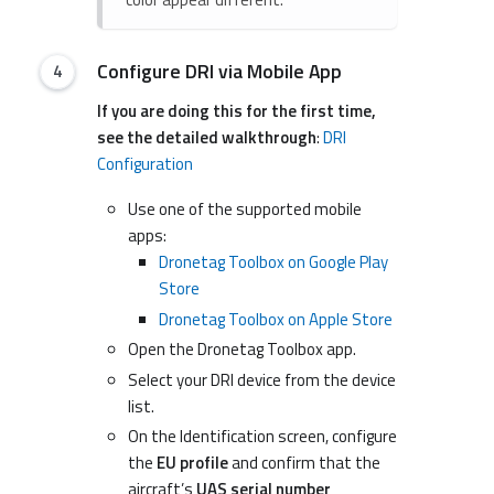
Configure DRI via Mobile App
If you are doing this for the first time,
see the detailed walkthrough
:
DRI
Configuration
Use one of the supported mobile
apps:
Dronetag Toolbox on Google Play
Store
Dronetag Toolbox on Apple Store
Open the Dronetag Toolbox app.
Select your DRI device from the device
list.
On the Identification screen, configure
the
EU profile
and confirm that the
aircraft’s
UAS serial number