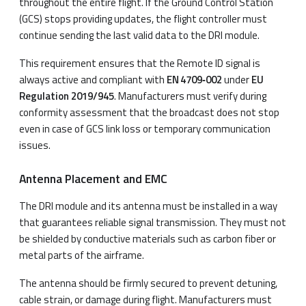
throughout the entire flight. If the Ground Control Station
(GCS) stops providing updates, the flight controller must
continue sending the last valid data to the DRI module.
This requirement ensures that the Remote ID signal is
always active and compliant with
EN 4709‑002
under
EU
Regulation 2019/945
. Manufacturers must verify during
conformity assessment that the broadcast does not stop
even in case of GCS link loss or temporary communication
issues.
Antenna Placement and EMC
The DRI module and its antenna must be installed in a way
that guarantees reliable signal transmission. They must not
be shielded by conductive materials such as carbon fiber or
metal parts of the airframe.
The antenna should be firmly secured to prevent detuning,
cable strain, or damage during flight. Manufacturers must