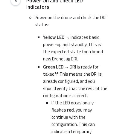
Power On and Check LED
Indicators
Power on the drone and check the DRI
status:
Yellow LED
→ Indicates basic
power-up and standby. This is
the expected state for a brand-
new Dronetag DRI.
Green LED
→ DRI is ready for
takeoff. This means the DRI is
already configured, and you
should verify that the rest of the
configuration is correct.
If the LED occasionally
flashes
red
, you may
continue with the
configuration. This can
indicate a temporary