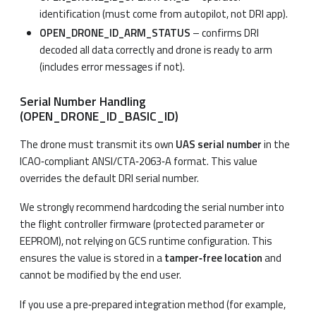
identification (must come from autopilot, not DRI app).
OPEN_DRONE_ID_ARM_STATUS
– confirms DRI
decoded all data correctly and drone is ready to arm
(includes error messages if not).
Serial Number Handling
(OPEN_DRONE_ID_BASIC_ID)
The drone must transmit its own
UAS serial number
in the
ICAO‑compliant ANSI/CTA‑2063‑A format. This value
overrides the default DRI serial number.
We strongly recommend hardcoding the serial number into
the flight controller firmware (protected parameter or
EEPROM), not relying on GCS runtime configuration. This
ensures the value is stored in a
tamper‑free location
and
cannot be modified by the end user.
If you use a pre‑prepared integration method (for example,