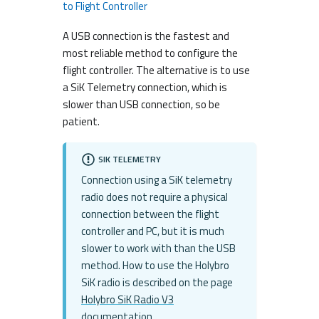
to Flight Controller
A USB connection is the fastest and
most reliable method to configure the
flight controller. The alternative is to use
a SiK Telemetry connection, which is
slower than USB connection, so be
patient.
SIK TELEMETRY
Connection using a SiK telemetry
radio does not require a physical
connection between the flight
controller and PC, but it is much
slower to work with than the USB
method. How to use the Holybro
SiK radio is described on the page
Holybro SiK Radio V3
documentation
.