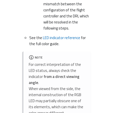
mismatch between the
configuration of the flight
controller and the DRI, which
will be resolved in the
following steps.
See the
LED indicator reference
for
the full color guide.
NOTE
For correct interpretation of the
LED status, always check the
indicator
from a direct viewing
angle
.
When viewed from the side, the
internal construction of the RGB
LED may partially obscure one of
its elements, which can make the
color appear different.