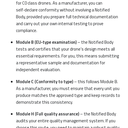
for C0 class drones. As a manufacturer, you can
self‑declare conformity without involving a Notified
Body, provided you prepare full technical documentation
and carry out your own internal testing to prove
compliance.
Module B (EU‑type examination)
– the Notified Body
tests and certifies that your drone’s design meets all
essential requirements. For you, this means submitting
a representative sample and documentation for
independent evaluation.
Module C (Conformity to type)
– this follows Module B.
As a manufacturer, you must ensure that every unit you
produce matches the approved type and keep records to
demonstrate this consistency.
Module H (Full quality assurance)
– the Notified Body
audits your entire quality management system. If you
choose this route, you need to maintain a robust quality