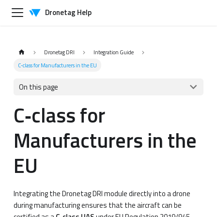
Dronetag Help
Dronetag DRI
Integration Guide
C‑class for Manufacturers in the EU
On this page
C‑class for
Manufacturers in the
EU
Integrating the Dronetag DRI module directly into a drone
during manufacturing ensures that the aircraft can be
certified as a
C‑class UAS
under EU Regulation 2019/945.