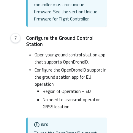
controller must run unique
firmware. See the section
Unique
firmware for Flight Controller
.
Configure the Ground Control
Station
Open your ground control station app
that supports OpenDroneID.
Configure the OpenDroneID support in
the ground station app for
EU
operation
:
Region of Operation –
EU
No need to transmit operator
GNSS location
INFO