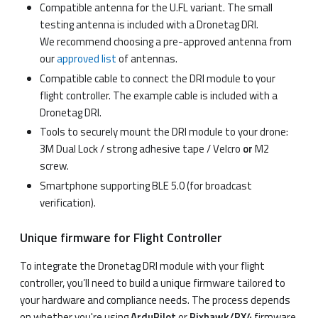
Compatible antenna for the U.FL variant. The small
testing antenna is included with a Dronetag DRI.
We recommend choosing a pre-approved antenna from
our
approved list
of antennas.
Compatible cable to connect the DRI module to your
flight controller. The example cable is included with a
Dronetag DRI.
Tools to securely mount the DRI module to your drone:
3M Dual Lock / strong adhesive tape / Velcro
or
M2
screw.
Smartphone supporting BLE 5.0 (for broadcast
verification).
Unique firmware for Flight Controller
To integrate the Dronetag DRI module with your flight
controller, you’ll need to build a unique firmware tailored to
your hardware and compliance needs. The process depends
on whether you're using
ArduPilot
or
Pixhawk/PX4
firmware.