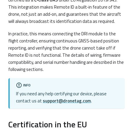
This integration makes Remote ID a built‑in feature of the
drone, not just an add‑on, and guarantees that the aircraft
will always broadcast its identification data as required.
In practice, this means connecting the DRI module to the
flight controller, ensuring continuous GNSS‑based position
reporting, and verifying that the drone cannot take off if
Remote ID is not functional. The details of wiring, firmware
compatibility, and serial number handling are described in the
following sections.
INFO
If you need any help certifying our device, please
contact us at
support@dronetag.com
.
Certification in the EU