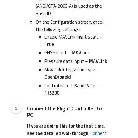
(ANSI/CTA‑2063‑A) is used as the
Basic ID.
On the Configuration screen, check
the following settings:
Enable MAVLink flight start –
True
GNSS Input –
MAVLink
Pressure data input –
MAVLink
MAVLink Integration Type –
OpenDroneId
Controller Port Baud Rate –
115200
Connect the Flight Controller to
PC
If you are doing this for the first time,
see the detailed walkthrough
:
Connect