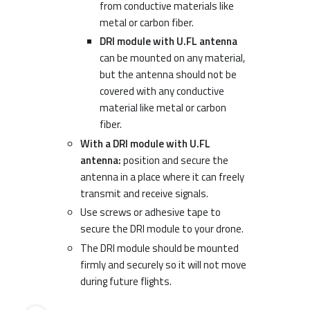
from conductive materials like
metal or carbon fiber.
DRI module with U.FL antenna
can be mounted on any material,
but the antenna should not be
covered with any conductive
material like metal or carbon
fiber.
With a DRI module with U.FL
antenna:
position and secure the
antenna in a place where it can freely
transmit and receive signals.
Use screws or adhesive tape to
secure the DRI module to your drone.
The DRI module should be mounted
firmly and securely so it will not move
during future flights.