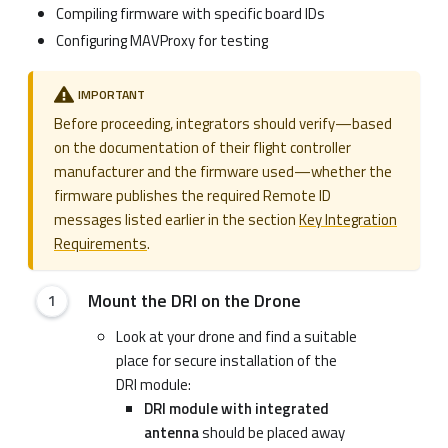
Compiling firmware with specific board IDs
Configuring MAVProxy for testing
IMPORTANT
Before proceeding, integrators should verify—based
on the documentation of their flight controller
manufacturer and the firmware used—whether the
firmware publishes the required Remote ID
messages listed earlier in the section
Key Integration
Requirements
.
Mount the DRI on the Drone
Look at your drone and find a suitable
place for secure installation of the
DRI module:
DRI module with integrated
antenna
should be placed away