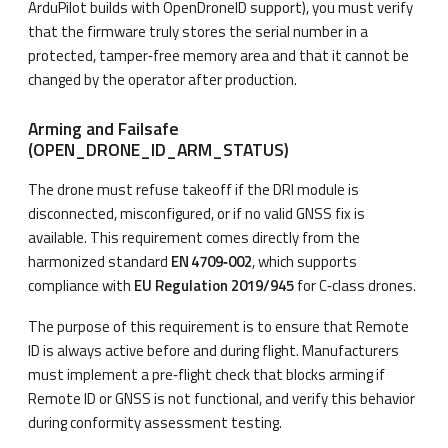
ArduPilot builds with OpenDroneID support), you must verify
that the firmware truly stores the serial number in a
protected, tamper‑free memory area and that it cannot be
changed by the operator after production.
Arming and Failsafe
(OPEN_DRONE_ID_ARM_STATUS)
The drone must refuse takeoff if the DRI module is
disconnected, misconfigured, or if no valid GNSS fix is
available. This requirement comes directly from the
harmonized standard
EN 4709‑002
, which supports
compliance with
EU Regulation 2019/945
for C‑class drones.
The purpose of this requirement is to ensure that Remote
ID is always active before and during flight. Manufacturers
must implement a pre‑flight check that blocks arming if
Remote ID or GNSS is not functional, and verify this behavior
during conformity assessment testing.