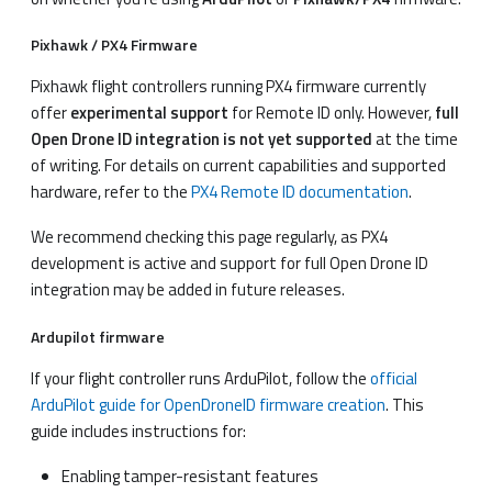
Pixhawk / PX4 Firmware
Pixhawk flight controllers running PX4 firmware currently
offer
experimental support
for Remote ID only. However,
full
Open Drone ID integration is not yet supported
at the time
of writing. For details on current capabilities and supported
hardware, refer to the
PX4 Remote ID documentation
.
We recommend checking this page regularly, as PX4
development is active and support for full Open Drone ID
integration may be added in future releases.
Ardupilot firmware
If your flight controller runs ArduPilot, follow the
official
ArduPilot guide for OpenDroneID firmware creation
. This
guide includes instructions for:
Enabling tamper-resistant features