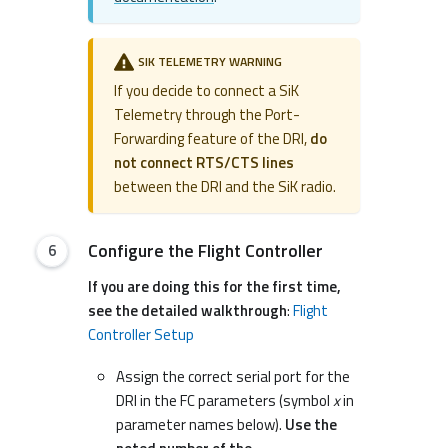
SIK TELEMETRY WARNING
If you decide to connect a SiK
Telemetry through the Port-
Forwarding feature of the DRI,
do
not connect RTS/CTS lines
between the DRI and the SiK radio.
Configure the Flight Controller
If you are doing this for the first time,
see the detailed walkthrough
:
Flight
Controller Setup
Assign the correct serial port for the
DRI in the FC parameters (symbol
x
in
parameter names below).
Use the