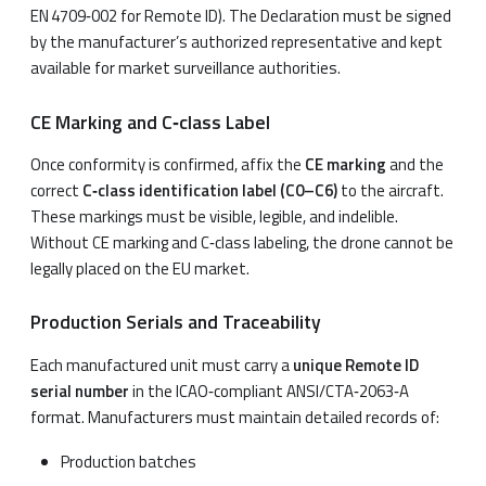
EN 4709‑002 for Remote ID). The Declaration must be signed
by the manufacturer’s authorized representative and kept
available for market surveillance authorities.
CE Marking and C‑class Label
Once conformity is confirmed, affix the
CE marking
and the
correct
C‑class identification label (C0–C6)
to the aircraft.
These markings must be visible, legible, and indelible.
Without CE marking and C‑class labeling, the drone cannot be
legally placed on the EU market.
Production Serials and Traceability
Each manufactured unit must carry a
unique Remote ID
serial number
in the ICAO‑compliant ANSI/CTA‑2063‑A
format. Manufacturers must maintain detailed records of:
Production batches