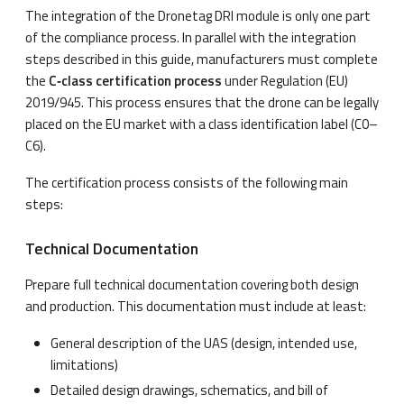
The integration of the Dronetag DRI module is only one part
of the compliance process. In parallel with the integration
steps described in this guide, manufacturers must complete
the
C‑class certification process
under Regulation (EU)
2019/945. This process ensures that the drone can be legally
placed on the EU market with a class identification label (C0–
C6).
The certification process consists of the following main
steps:
Technical Documentation
Prepare full technical documentation covering both design
and production. This documentation must include at least:
General description of the UAS (design, intended use,
limitations)
Detailed design drawings, schematics, and bill of