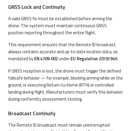
GNSS Lock and Continuity
A valid GNSS fix must be established before arming the
drone. The system must maintain continuous GNSS
position reporting throughout the entire flight.
This requirement ensures that the Remote ID broadcast
always contains accurate and up‑to‑date location data, as
mandated by
EN 4709‑002
under
EU Regulation 2019/945
.
If GNSS reception is lost, the drone must trigger the defined
failsafe behavior — for example, blocking arming while on the
ground, or executing Return‑to‑Home (RTH) or controlled
landing during flight. Manufacturers must verify this behavior
during conformity assessment testing.
Broadcast Continuity
The Remote ID broadcast must remain uninterrupted