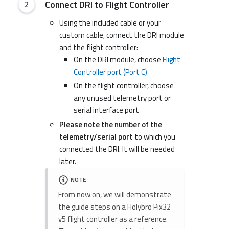
Connect DRI to Flight Controller
Using the included cable or your
custom cable, connect the DRI module
and the flight controller:
On the DRI module, choose
Flight
Controller port (Port C)
On the flight controller, choose
any unused telemetry port or
serial interface port
Please note the number of the
telemetry/serial port
to which you
connected the DRI. It will be needed
later.
NOTE
From now on, we will demonstrate
the guide steps on a Holybro Pix32
v5 flight controller as a reference.