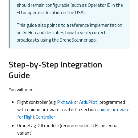
should remain configurable (such as Operator ID in the
EU or operator location in the USA).
This guide also points to a reference implementation
on GitHub and describes how to verify correct
broadcasts using the DroneScanner app.
Step-by-Step Integration
Guide
You will need:
Flight controller (e.g.
Pixhawk
or
ArduPilot
) programmed
with unique firmware created in section
Unique firmware
for Flight Controller
Dronetag DRI module (recommended: U.FL antenna
variant)