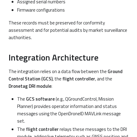
Assigned serial numbers
Firmware configurations
These records must be preserved for conformity
assessment and for potential audits by market surveillance
authorities.
Integration Architecture
The integration relies on a data flow between the
Ground
Control Station (GCS)
, the
flight controller
, and the
Dronetag DRI module
:
The
GCS software
(e.g., QGroundControl, Mission
Planner) provides operator information and status
messages using the OpenDroneID MAVLink message
set.
The
flight controller
relays these messages to the DRI
module, adding live telemetry such as GNSS position and