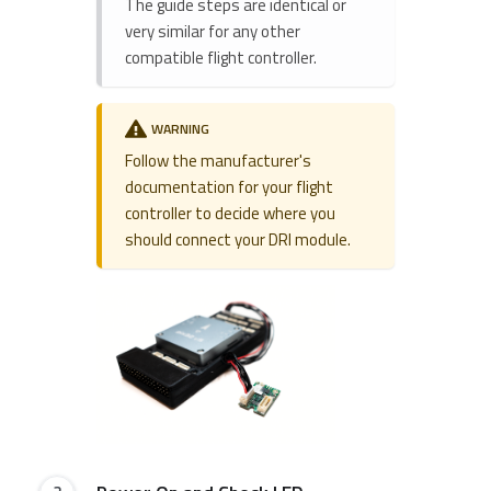
The guide steps are identical or
very similar for any other
compatible flight controller.
WARNING
Follow the manufacturer's
documentation for your flight
controller to decide where you
should connect your DRI module.