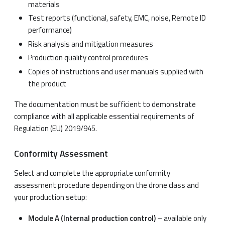
materials
Test reports (functional, safety, EMC, noise, Remote ID
performance)
Risk analysis and mitigation measures
Production quality control procedures
Copies of instructions and user manuals supplied with
the product
The documentation must be sufficient to demonstrate
compliance with all applicable essential requirements of
Regulation (EU) 2019/945.
Conformity Assessment
Select and complete the appropriate conformity
assessment procedure depending on the drone class and
your production setup:
Module A (Internal production control)
– available only