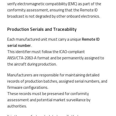
verify electromagnetic compatibility (EMC) as part of the
conformity assessment, ensuring that the Remote ID
broadcast is not degraded by other onboard electronics.
Production Serials and Traceability
Each manufactured unit must carry a unique
Remote ID
serial number
.
This identifier must follow the ICAO‑compliant
ANSI/CTA‑2063‑A format and be permanently assigned to
the aircraft during production.
Manufacturers are responsible for maintaining detailed
records of production batches, assigned serial numbers, and
firmware configurations.
These records must be preserved for conformity
assessment and potential market surveillance by
authorities.