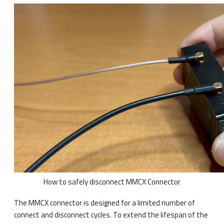
How to safely disconnect MMCX Connector
The MMCX connector is designed for a limited number of
connect and disconnect cycles. To extend the lifespan of the