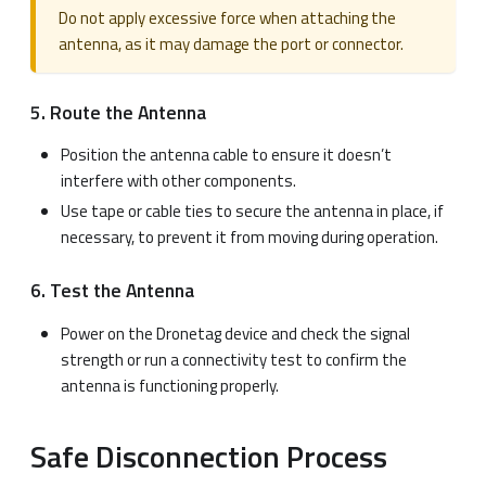
Do not apply excessive force when attaching the
antenna, as it may damage the port or connector.
5. Route the Antenna
Position the antenna cable to ensure it doesn’t
interfere with other components.
Use tape or cable ties to secure the antenna in place, if
necessary, to prevent it from moving during operation.
6. Test the Antenna
Power on the Dronetag device and check the signal
strength or run a connectivity test to confirm the
antenna is functioning properly.
Safe Disconnection Process