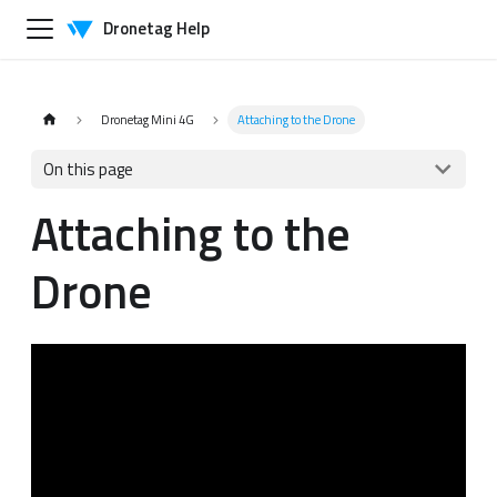
Dronetag Help
Dronetag Mini 4G
Attaching to the Drone
On this page
Attaching to the
Drone