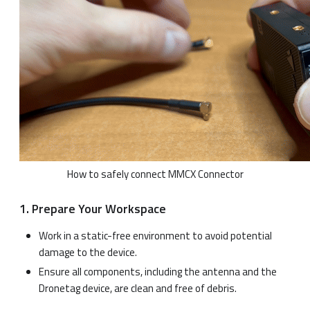
How to safely connect MMCX Connector
1. Prepare Your Workspace
Work in a static-free environment to avoid potential
damage to the device.
Ensure all components, including the antenna and the
Dronetag device, are clean and free of debris.