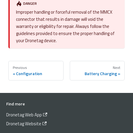
DANGER
Improper handling or forceful removal of the MMCX
connector that results in damage will void the
warranty or eligibility for repair. Always follow the
guidelines provided to ensure the proper handling of
your Dronetag device.
Previous
Next
Configuration
Battery Charging
Find more
Dronetag Web App
Dronetag Website