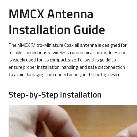
MMCX Antenna
Installation Guide
The MMCX (Micro-Miniature Coaxial) antenna is designed for
reliable connections in wireless communication modules and
is widely used for its compact size. Follow this guide to
ensure proper installation, handling, and safe disconnection
to avoid damaging the connector on your Dronetag device.
Step-by-Step Installation