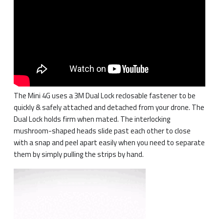
The Mini 4G uses a 3M Dual Lock reclosable fastener to be
quickly & safely attached and detached from your drone. The
Dual Lock holds firm when mated. The interlocking
mushroom-shaped heads slide past each other to close
with a snap and peel apart easily when you need to separate
them by simply pulling the strips by hand.