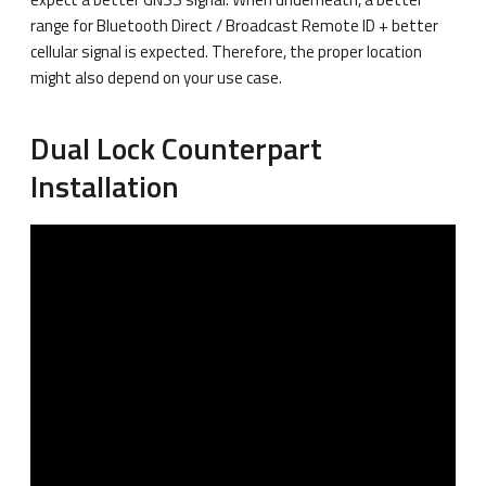
range for Bluetooth Direct / Broadcast Remote ID + better
cellular signal is expected. Therefore, the proper location
might also depend on your use case.
Dual Lock Counterpart
Installation