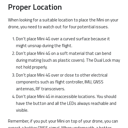
Proper Location
When looking for a suitable location to place the Mini on your
drone, you need to watch out for four potential issues.
Don't place Mini 4G over a curved surface because it
might unsnap during the flight.
Don't place Mini 4G on a soft material that can bend
during mating (such as plastic covers). The Dual Lock may
not hold properly.
Don't place Mini 4G over or close to other electrical
components such as flight controller, IMU, GNSS
antennas, RF transceivers.
Don't place Mini 4G in inaccessible locations. You should
have the button and all the LEDs always reachable and
visible.
Remember, if you put your Mini on top of your drone, you can
expect a better GNSS signal. When underneath, a better