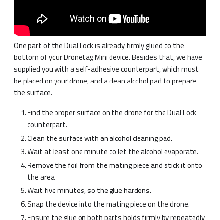
One part of the Dual Lock is already firmly glued to the
bottom of your Dronetag Mini device. Besides that, we have
supplied you with a self-adhesive counterpart, which must
be placed on your drone, and a clean alcohol pad to prepare
the surface.
Find the proper surface on the drone for the Dual Lock
counterpart.
Clean the surface with an alcohol cleaning pad.
Wait at least one minute to let the alcohol evaporate.
Remove the foil from the mating piece and stick it onto
the area.
Wait five minutes, so the glue hardens.
Snap the device into the mating piece on the drone.
Ensure the glue on both parts holds firmly by repeatedly