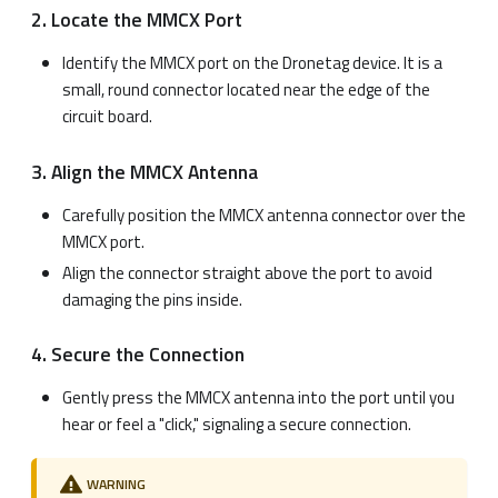
2. Locate the MMCX Port
Identify the MMCX port on the Dronetag device. It is a
small, round connector located near the edge of the
circuit board.
3. Align the MMCX Antenna
Carefully position the MMCX antenna connector over the
MMCX port.
Align the connector straight above the port to avoid
damaging the pins inside.
4. Secure the Connection
Gently press the MMCX antenna into the port until you
hear or feel a "click," signaling a secure connection.
WARNING