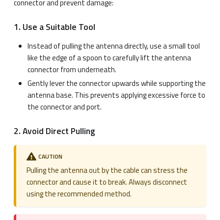
connector and prevent damage:
1. Use a Suitable Tool
Instead of pulling the antenna directly, use a small tool
like the edge of a spoon to carefully lift the antenna
connector from underneath.
Gently lever the connector upwards while supporting the
antenna base. This prevents applying excessive force to
the connector and port.
2. Avoid Direct Pulling
CAUTION
Pulling the antenna out by the cable can stress the
connector and cause it to break. Always disconnect
using the recommended method.