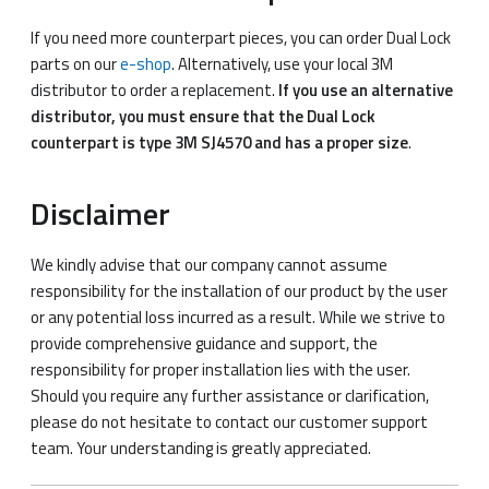
If you need more counterpart pieces, you can order Dual Lock
parts on our
e-shop
. Alternatively, use your local 3M
distributor to order a replacement.
If you use an alternative
distributor, you must ensure that the Dual Lock
counterpart is type 3M SJ4570 and has a proper size
.
Disclaimer
We kindly advise that our company cannot assume
responsibility for the installation of our product by the user
or any potential loss incurred as a result. While we strive to
provide comprehensive guidance and support, the
responsibility for proper installation lies with the user.
Should you require any further assistance or clarification,
please do not hesitate to contact our customer support
team. Your understanding is greatly appreciated.