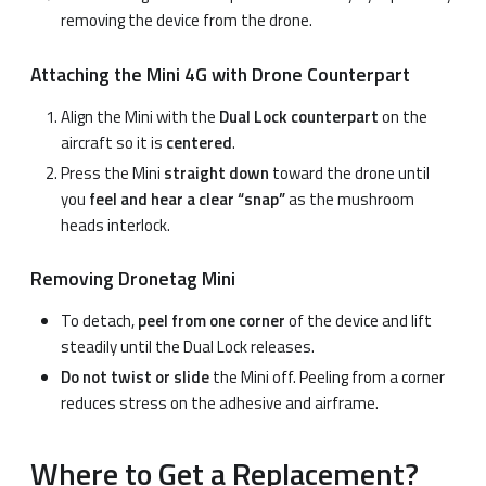
removing the device from the drone.
Attaching the Mini 4G with Drone Counterpart
Align the Mini with the
Dual Lock counterpart
on the
aircraft so it is
centered
.
Press the Mini
straight down
toward the drone until
you
feel and hear a clear “snap”
as the mushroom
heads interlock.
Removing Dronetag Mini
To detach,
peel from one corner
of the device and lift
steadily until the Dual Lock releases.
Do not twist or slide
the Mini off. Peeling from a corner
reduces stress on the adhesive and airframe.
Where to Get a Replacement?