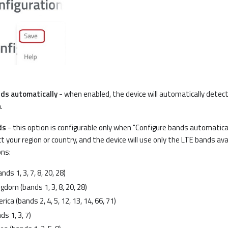
ds automatically
- when enabled, the device will automatically dete
.
ds
- this option is configurable only when "Configure bands automaticall
t your region or country, and the device will use only the LTE bands avai
ons:
nds 1, 3, 7, 8, 20, 28)
gdom (bands 1, 3, 8, 20, 28)
ica (bands 2, 4, 5, 12, 13, 14, 66, 71)
ds 1, 3, 7)