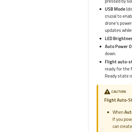
pressed by some
USB Mode
(di
crucial to ena
drone's power 
updates while
LED Brightne
Auto Power Of
down.
Flight auto-s
ready for the f
Ready state is
CAUTION
Flight Auto-S
When
Aut
If you pow
can creat