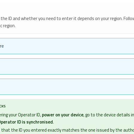
the ID and whether you need to enter it depends on your region. Follo
c region.
re
ECKS
ring your Operator ID,
power on your device
, go to the device details 
perator ID is synchronised
.
 that the ID you entered exactly matches the one issued by the autho