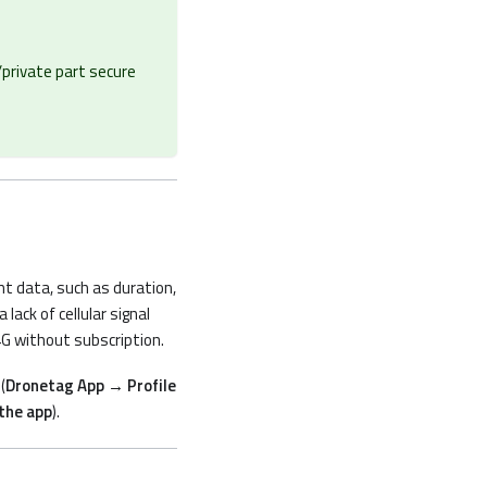
/private part secure
ght data, such as duration,
lack of cellular signal
4G without subscription.
(
Dronetag App → Profile
the app
).