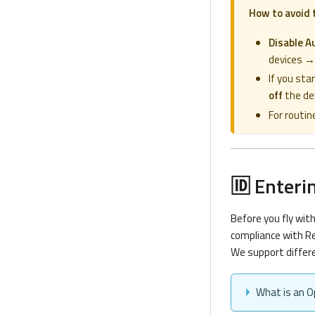
How to avoid 
Disable A
devices →
If you sta
off
the dev
For routin
🆔 Enteri
Before you fly wit
compliance with Re
We support differe
What is an O