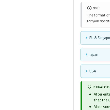
NOTE
The format of 
for your specifi
EU & Singapo
Japan
USA
✅ FINAL CH
After ente
that the
O
Make sure