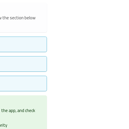
w the section below
in the app, and check
rity