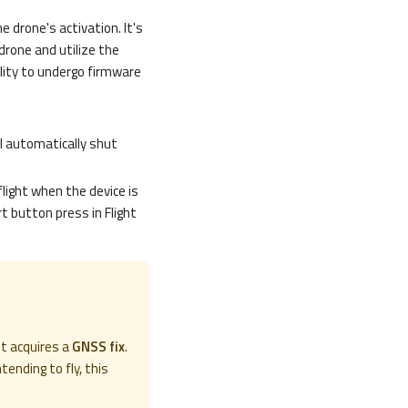
 drone's activation. It's
drone and utilize the
lity to undergo firmware
ll automatically shut
flight when the device is
rt button press in Flight
it acquires a
GNSS fix
.
tending to fly, this