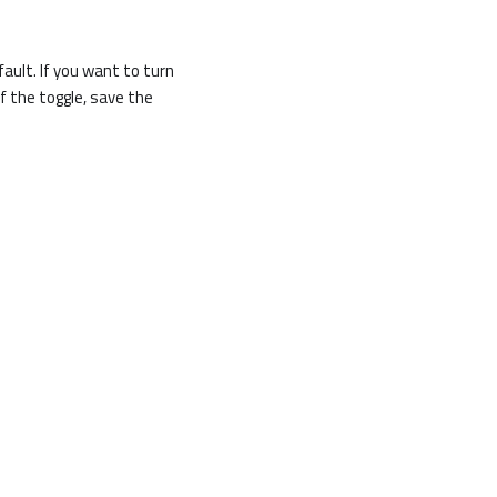
ault. If you want to turn
f the toggle, save the