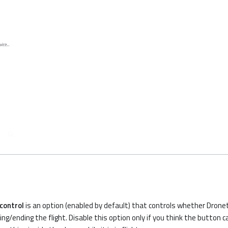
 control
is an option (enabled by default) that controls whether Drone
ing/ending the flight. Disable this option only if you think the button c