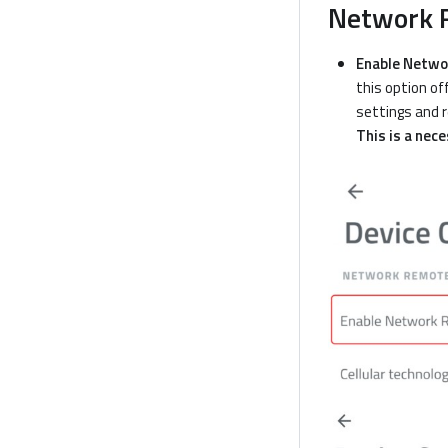
Network R
Enable Netwo
this option of
settings and r
This is a nec