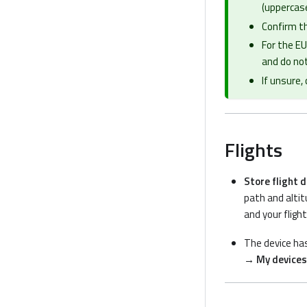
(uppercase
Confirm th
For the EU
and do not
If unsure,
Flights
Store flight 
path and altit
and your fligh
The device ha
→ My devices 