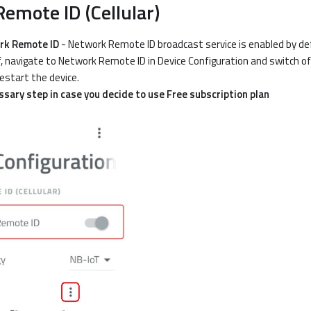
emote ID (Cellular)
rk Remote ID
- Network Remote ID broadcast service is enabled by def
f, navigate to Network Remote ID in Device Configuration and switch of
estart the device.
essary step in case you decide to use Free subscription plan