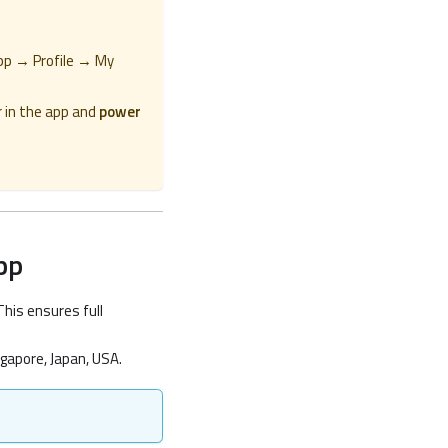
pp → Profile → My
 in the app and
power
pp
This ensures full
gapore, Japan, USA.