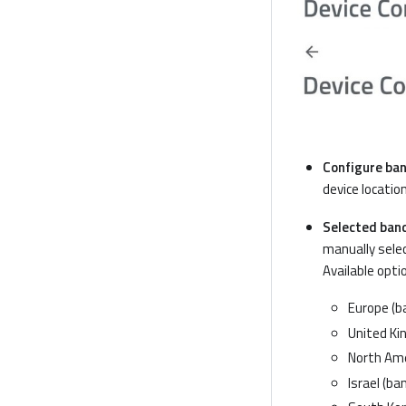
Configure ban
device location
Selected ban
manually selec
Available opti
Europe (ba
United Kin
North Amer
Israel (ban