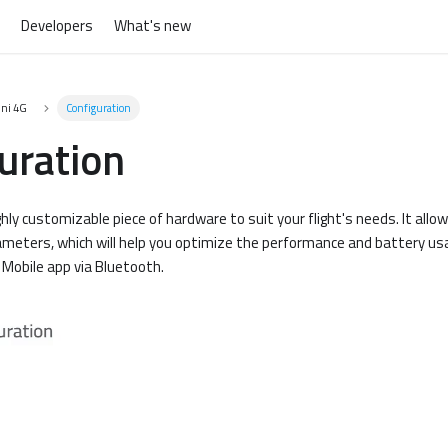
Developers
What's new
ini 4G
Configuration
uration
ghly customizable piece of hardware to suit your flight's needs. It allo
ameters, which will help you optimize the performance and battery usa
Mobile app via Bluetooth.