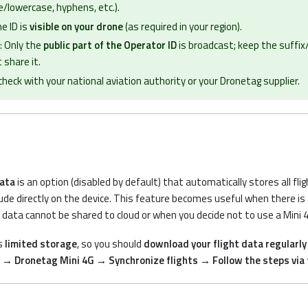
/lowercase, hyphens, etc.).
e ID is
visible on your drone
(as required in your region).
: Only the
public part of the Operator ID
is broadcast; keep the suffix
 share it.
 check with your national aviation authority or your Dronetag supplier.
data
is an option (disabled by default) that automatically stores all fli
ude directly on the device. This feature becomes useful when there is a 
t data cannot be shared to cloud or when you decide not to use a Mini 
s
limited storage
, so you should
download your flight data regularly
→ Dronetag Mini 4G → Synchronize flights → Follow the steps via 