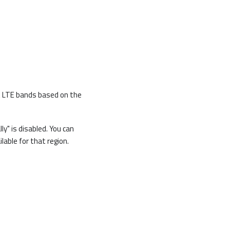
ct LTE bands based on the
y" is disabled. You can
lable for that region.