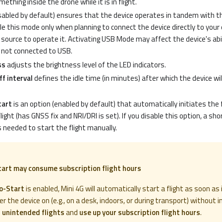
thing inside the drone while it is in flight.
sabled by default) ensures that the device operates in tandem with the
ble this mode only when planning to connect the device directly to your 
source to operate it. Activating USB Mode may affect the device's abi
 not connected to USB.
ss
adjusts the brightness level of the LED indicators.
f interval
defines the idle time (in minutes) after which the device wi
tart
is an option (enabled by default) that automatically initiates the 
light (has GNSS fix and NRI/DRI is set). If you disable this option, a sho
 needed to start the flight manually.
tart may consume subscription flight hours
o-Start
is enabled, Mini 4G will automatically start a flight as soon as 
er the device on (e.g., on a desk, indoors, or during transport) without in
e
unintended flights
and
use up your subscription flight hours
.