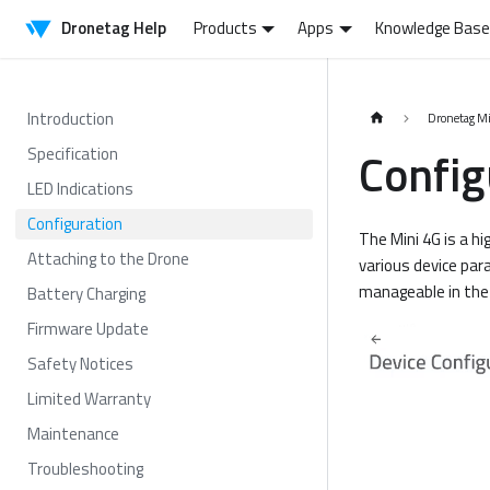
Dronetag Help
Products
Apps
Knowledge Base
Introduction
Dronetag M
Config
Specification
LED Indications
Configuration
The Mini 4G is a hi
Attaching to the Drone
various device par
manageable in the 
Battery Charging
Firmware Update
Safety Notices
Limited Warranty
Maintenance
Troubleshooting