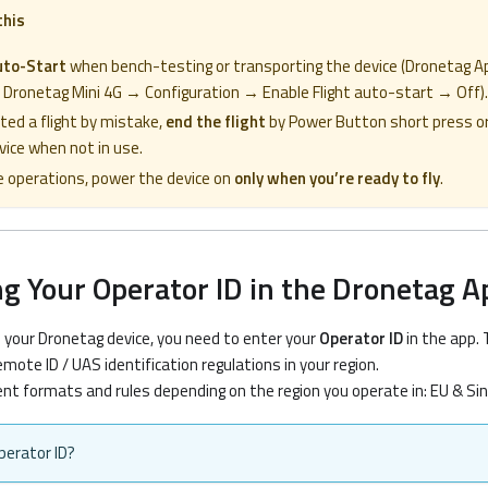
this
uto-Start
when bench-testing or transporting the device (Dronetag A
 Dronetag Mini 4G → Configuration → Enable Flight auto-start → Off).
rted a flight by mistake,
end the flight
by Power Button short press or
ice when not in use.
e operations, power the device on
only when you’re ready to fly
.
ng Your Operator ID in the Dronetag A
h your Dronetag device, you need to enter your
Operator ID
in the app. 
mote ID / UAS identification regulations in your region.
nt formats and rules depending on the region you operate in: EU & Sin
perator ID?