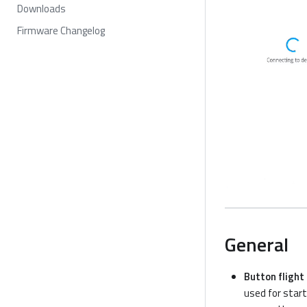
Downloads
Firmware Changelog
General
Button flight
used for start