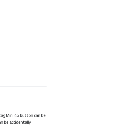
tag Mini 4G button can be
an be accidentally