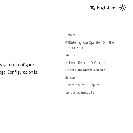
English
General
🆔 Entering Your Operator ID in the
Dronetag App
Flights
Network Remote ID (Cellular)
ws you to configure
Direct / Broadcast Remote ID
ge. Configuration is
Sensors
Device Inputs & Outputs
Cellular Connectivity