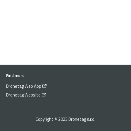
Find more
Dronetag Web App
Dronetag Website
Copyright © 2023 Dronetag s.r.o.