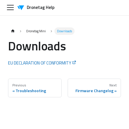
Dronetag Help
Dronetag Mini
Downloads
Downloads
EU DECLARATION OF CONFORMITY
Previous
Next
Troubleshooting
Firmware Changelog