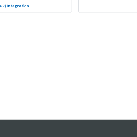
wk) Integration