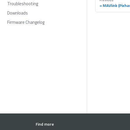
Troubleshooting
MAVlink (Pixha
Downloads
Firmware Changelog
Find more