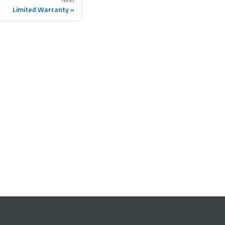
Limited Warranty