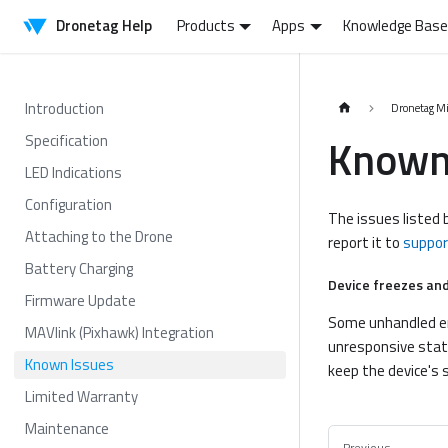
Dronetag Help
Products
Apps
Knowledge Base
Introduction
Dronetag M
Known
Specification
LED Indications
Configuration
The issues listed b
Attaching to the Drone
report it to
suppo
Battery Charging
Device freezes and
Firmware Update
Some unhandled err
MAVlink (Pixhawk) Integration
unresponsive state
Known Issues
keep the device's 
Limited Warranty
Maintenance
Previous