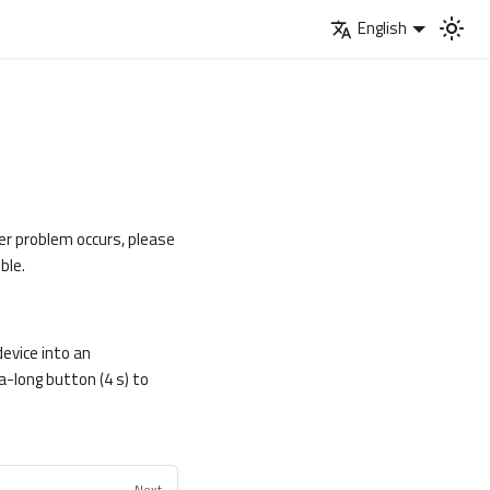
English
her problem occurs, please
ble.
evice into an
-long button (4 s) to
Next