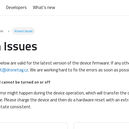
Developers
What's new
ini
Known Issues
 Issues
elow are valid for the latest version of the device firmware. If any ot
rt@dronetag.cz
. We are working hard to fix the errors as soon as possi
 cannot be turned on or off
or might happen during the device operation, which will transfer the d
. Please charge the device and then do a hardware reset with an extra
state consistent.