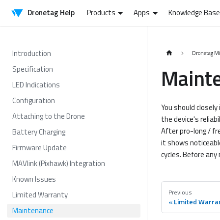
Dronetag Help
Products
Apps
Knowledge Base
Introduction
Dronetag M
Maint
Specification
LED Indications
Configuration
You should closely 
Attaching to the Drone
the device's reliab
After pro-long / fr
Battery Charging
it shows noticeabl
Firmware Update
cycles. Before any 
MAVlink (Pixhawk) Integration
Known Issues
Previous
Limited Warranty
Limited Warra
Maintenance