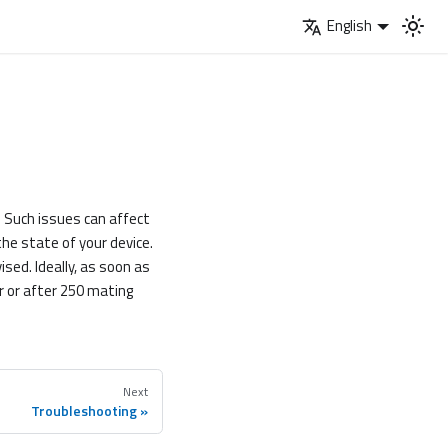
English
s. Such issues can affect
 the state of your device.
ised. Ideally, as soon as
r or after 250 mating
Next
Troubleshooting