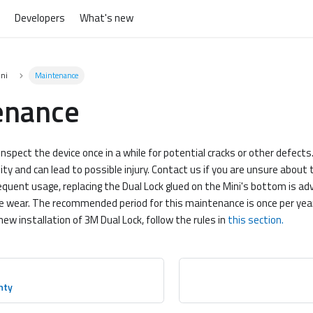
Developers
What's new
ini
Maintenance
enance
inspect the device once in a while for potential cracks or other defect
ility and can lead to possible injury. Contact us if you are unsure about
equent usage, replacing the Dual Lock glued on the Mini's bottom is adv
e wear. The recommended period for this maintenance is once per yea
new installation of 3M Dual Lock, follow the rules in
this section.
nty