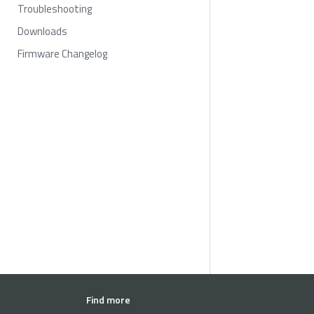
Troubleshooting
Downloads
Firmware Changelog
Find more