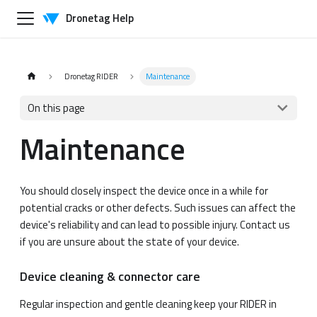
Dronetag Help
Dronetag RIDER
Maintenance
On this page
Maintenance
You should closely inspect the device once in a while for
potential cracks or other defects. Such issues can affect the
device's reliability and can lead to possible injury. Contact us
if you are unsure about the state of your device.
Device cleaning & connector care
Regular inspection and gentle cleaning keep your RIDER in