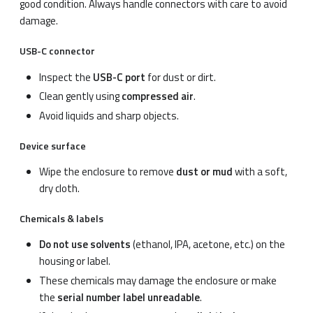
good condition. Always handle connectors with care to avoid
damage.
USB-C connector
Inspect the
USB-C port
for dust or dirt.
Clean gently using
compressed air
.
Avoid liquids and sharp objects.
Device surface
Wipe the enclosure to remove
dust or mud
with a soft,
dry cloth.
Chemicals & labels
Do not use solvents
(ethanol, IPA, acetone, etc.) on the
housing or label.
These chemicals may damage the enclosure or make
the
serial number label unreadable
.