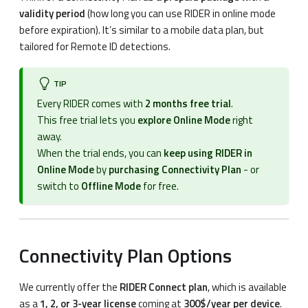
validity period
(how long you can use RIDER in online mode
before expiration). It’s similar to a mobile data plan, but
tailored for Remote ID detections.
TIP
Every RIDER comes with
2 months free trial
.
This free trial lets you
explore Online Mode
right
away.
When the trial ends, you can
keep using RIDER in
Online Mode
by
purchasing Connectivity Plan
- or
switch to
Offline Mode
for free.
Connectivity Plan Options
We currently offer the
RIDER Connect plan
, which is available
as a
1, 2, or 3-year license
coming at
300$/year per device
.