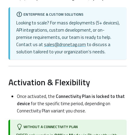
ENTERPRISE & CUSTOM SOLUTIONS
Looking to scale? For mass deployments (5+ devices),
API integrations, custom development, or on-
premise requirements, our team is ready to help.
Contact us at
sales@dronetag.com
to discuss a
solution tailored to your organization’s needs.
Activation & Flexibility
Once activated, the
Connectivity Plan is locked to that
device
for the specific time period, depending on
Connectivity Plan variant you chose.
WITHOUT A CONNECTIVITY PLAN