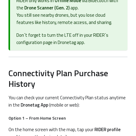
RIDER only works in
Offline Mode
via Bluetooth with
the
Drone Scanner (Gen. 2)
app.
You still see nearby drones, but you lose cloud
features like history, remote access, and sharing.
Don´t forget to turn the LTE off in your RIDER´s
configuration page in Dronetag app.
Connectivity Plan Purchase
History
You can check your current Connectivity Plan status anytime
in the
Dronetag App
(mobile or web):
Option 1 – From Home Screen
On the home screen with the map, tap your
RIDER profile