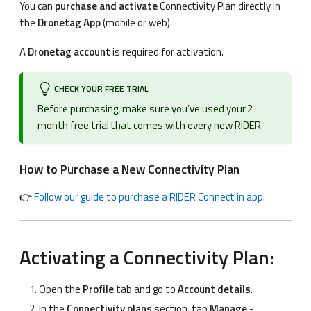
You can
purchase and activate
Connectivity Plan directly in
the
Dronetag App
(mobile or web).
A
Dronetag account
is required for activation.
CHECK YOUR FREE TRIAL
Before purchasing, make sure you’ve used your 2
month free trial that comes with every new RIDER.
How to Purchase a New Connectivity Plan
👉
Follow our guide to purchase a RIDER Connect in app
.
Activating a Connectivity Plan:
Open the
Profile
tab and go to
Account details
.
In the
Connectivity plans
section, tap
Manage
-