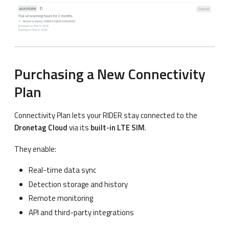
Purchasing a New Connectivity
Plan
Connectivity Plan lets your RIDER stay connected to the
Dronetag Cloud
via its
built-in LTE SIM
.
They enable:
Real-time data sync
Detection storage and history
Remote monitoring
API and third-party integrations