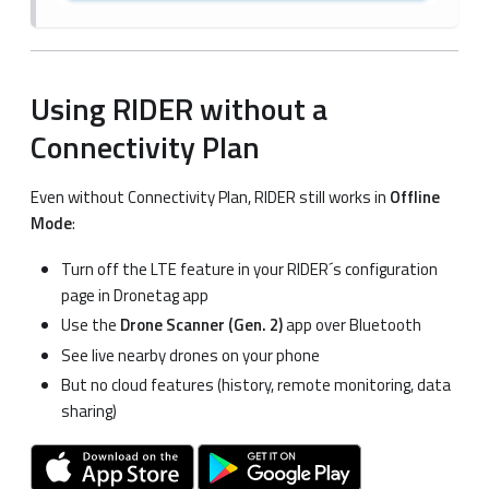
Using RIDER without a
Connectivity Plan
Even without Connectivity Plan, RIDER still works in
Offline
Mode
:
Turn off the LTE feature in your RIDER´s configuration
page in Dronetag app
Use the
Drone Scanner (Gen. 2)
app over Bluetooth
See live nearby drones on your phone
But no cloud features (history, remote monitoring, data
sharing)