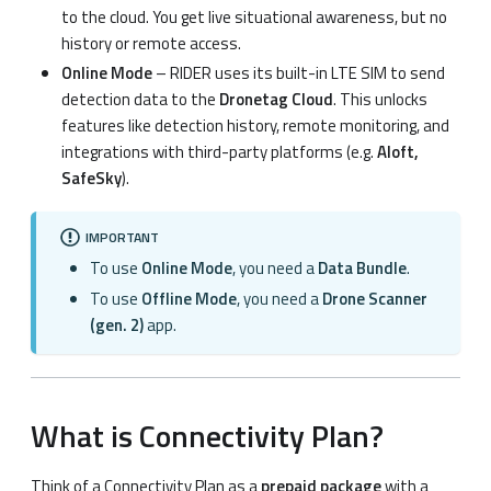
to the cloud. You get live situational awareness, but no
history or remote access.
Online Mode
– RIDER uses its built-in LTE SIM to send
detection data to the
Dronetag Cloud
. This unlocks
features like detection history, remote monitoring, and
integrations with third-party platforms (e.g.
Aloft,
SafeSky
).
IMPORTANT
To use
Online Mode
, you need a
Data Bundle
.
To use
Offline Mode
, you need a
Drone Scanner
(gen. 2)
app.
What is Connectivity Plan?
Think of a Connectivity Plan as a
prepaid package
with a