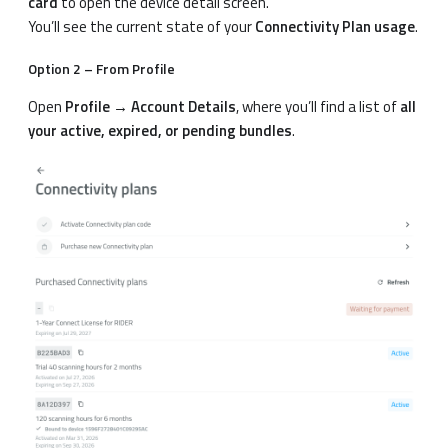
card
to open the device detail screen.
You’ll see the current state of your
Connectivity Plan usage
.
Option 2 – From Profile
Open
Profile → Account Details
, where you’ll find a list of
all
your active, expired, or pending bundles
.