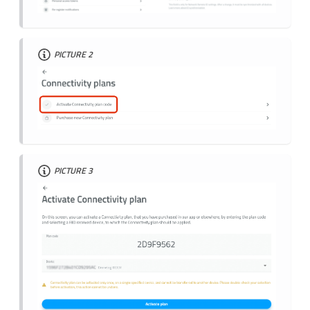
PICTURE 2
PICTURE 3