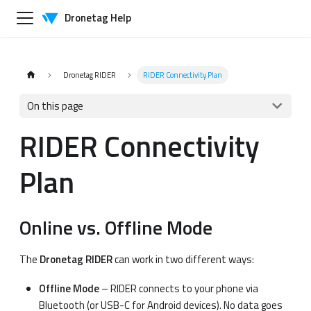
Dronetag Help
Dronetag RIDER
RIDER Connectivity Plan
On this page
RIDER Connectivity
Plan
Online vs. Offline Mode
The
Dronetag RIDER
can work in two different ways:
Offline Mode
– RIDER connects to your phone via
Bluetooth (or USB-C for Android devices). No data goes