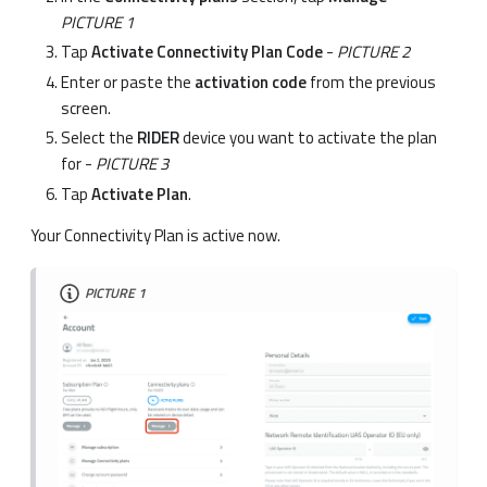
PICTURE 1
Tap
Activate Connectivity Plan Code
-
PICTURE 2
Enter or paste the
activation code
from the previous
screen.
Select the
RIDER
device you want to activate the plan
for -
PICTURE 3
Tap
Activate Plan
.
Your Connectivity Plan is active now.
PICTURE 1