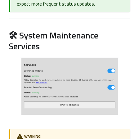
expect more frequent status updates.
🛠️ System Maintenance
Services
WARNING