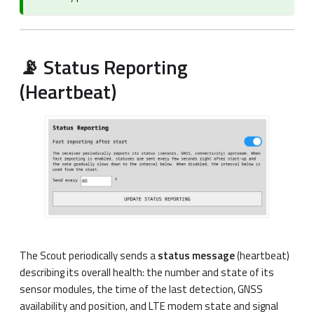
📡 Status Reporting
(Heartbeat)
The Scout periodically sends a
status message
(heartbeat)
describing its overall health: the number and state of its
sensor modules, the time of the last detection, GNSS
availability and position, and LTE modem state and signal