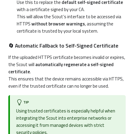
Use this to replace the
default self-signed certificate
with a certificate signed by your CA.
This will allow the Scout’s interface to be accessed via
HTTPS
without browser warnings
, assuming the
certificate is trusted by your local system.
🔄 Automatic Fallback to Self-Signed Certificate
If the uploaded HTTPS certificate becomes invalid or expires,
the Scout will
automatically regenerate a self-signed
certificate
.
This ensures that the device remains accessible via HTTPS,
even if the trusted certificate can no longer be used.
TIP
Using trusted certificates is especially helpful when
integrating the Scout into enterprise networks or
accessing it from managed devices with strict
security policies.