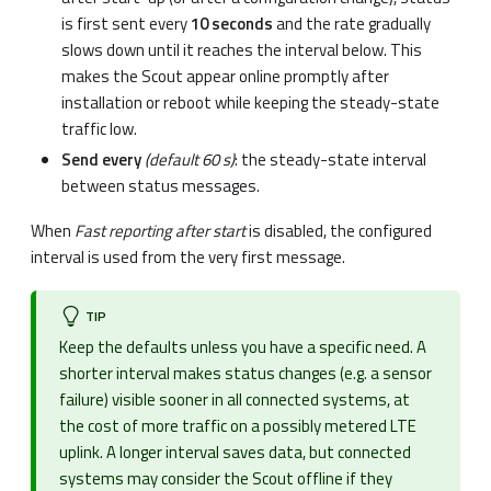
is first sent every
10 seconds
and the rate gradually
slows down until it reaches the interval below. This
makes the Scout appear online promptly after
installation or reboot while keeping the steady-state
traffic low.
Send every
(default 60 s)
: the steady-state interval
between status messages.
When
Fast reporting after start
is disabled, the configured
interval is used from the very first message.
TIP
Keep the defaults unless you have a specific need. A
shorter interval makes status changes (e.g. a sensor
failure) visible sooner in all connected systems, at
the cost of more traffic on a possibly metered LTE
uplink. A longer interval saves data, but connected
systems may consider the Scout offline if they