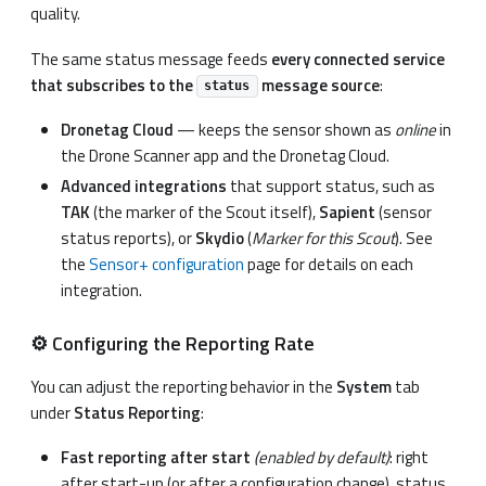
quality.
The same status message feeds
every connected service
that subscribes to the
message source
:
status
Dronetag Cloud
— keeps the sensor shown as
online
in
the Drone Scanner app and the Dronetag Cloud.
Advanced integrations
that support status, such as
TAK
(the marker of the Scout itself),
Sapient
(sensor
status reports), or
Skydio
(
Marker for this Scout
). See
the
Sensor+ configuration
page for details on each
integration.
⚙️ Configuring the Reporting Rate
You can adjust the reporting behavior in the
System
tab
under
Status Reporting
:
Fast reporting after start
(enabled by default)
: right
after start-up (or after a configuration change), status