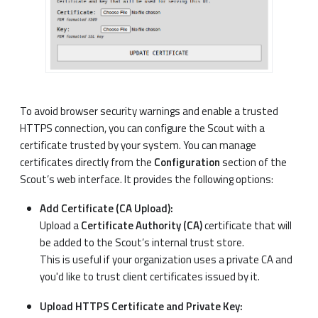
To avoid browser security warnings and enable a trusted
HTTPS connection, you can configure the Scout with a
certificate trusted by your system. You can manage
certificates directly from the
Configuration
section of the
Scout’s web interface. It provides the following options:
Add Certificate (CA Upload):
Upload a
Certificate Authority (CA)
certificate that will
be added to the Scout’s internal trust store.
This is useful if your organization uses a private CA and
you'd like to trust client certificates issued by it.
Upload HTTPS Certificate and Private Key: