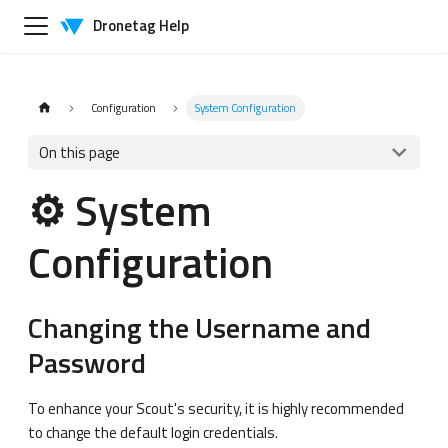
Dronetag Help
Configuration
System Configuration
On this page
⚙️ System
Configuration
Changing the Username and
Password
To enhance your Scout's security, it is highly recommended
to change the default login credentials.