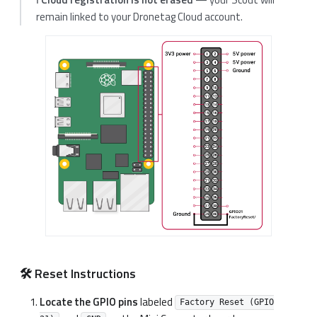
remain linked to your Dronetag Cloud account.
🛠️ Reset Instructions
Locate the GPIO pins
labeled
Factory Reset (GPIO