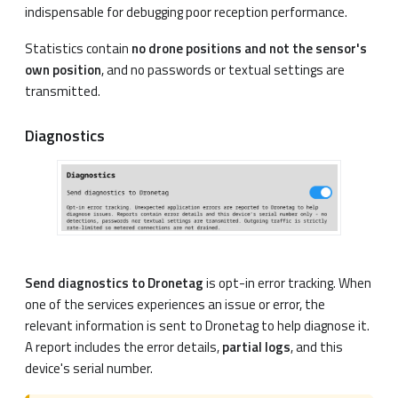
indispensable for debugging poor reception performance.
Statistics contain
no drone positions and not the sensor's
own position
, and no passwords or textual settings are
transmitted.
Diagnostics
Send diagnostics to Dronetag
is opt-in error tracking. When
one of the services experiences an issue or error, the
relevant information is sent to Dronetag to help diagnose it.
A report includes the error details,
partial logs
, and this
device's serial number.