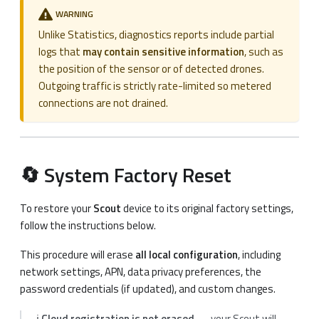
WARNING
Unlike Statistics, diagnostics reports include partial
logs that
may contain sensitive information
, such as
the position of the sensor or of detected drones.
Outgoing traffic is strictly rate-limited so metered
connections are not drained.
🔄 System Factory Reset
To restore your
Scout
device to its original factory settings,
follow the instructions below.
This procedure will erase
all local configuration
, including
network settings, APN, data privacy preferences, the
password credentials (if updated), and custom changes.
ℹ️
Cloud registration is not erased
— your Scout will