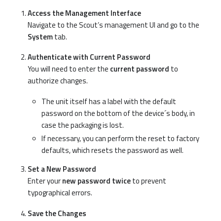
Access the Management Interface
Navigate to the Scout’s management UI and go to the
System
tab.
Authenticate with Current Password
You will need to enter the
current password
to
authorize changes.
The unit itself has a label with the default
password on the bottom of the device´s body, in
case the packaging is lost.
If necessary, you can perform the reset to factory
defaults, which resets the password as well.
Set a New Password
Enter your
new password twice
to prevent
typographical errors.
Save the Changes