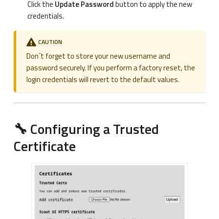
Click the
Update Password
button to apply the new
credentials.
CAUTION
Don´t forget to store your new username and
password securely. If you perform a factory reset, the
login credentials will revert to the default values.
🔧 Configuring a Trusted
Certificate