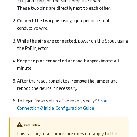
and
on the Mini Computer board.
21)
GND
These two pins are
directly next to each other
.
Connect the two pins
using a jumper or a small
conductive wire.
While the pins are connected
, power on the Scout using
the PoE injector.
Keep the pins connected and wait approximately 1
minute.
After the reset completes,
remove the jumper
and
reboot the device if necessary.
To begin fresh setup after reset, see: 🔗
Scout
Connection & Initial Configuration Guide
WARNING
This factory reset procedure
does not apply
to the