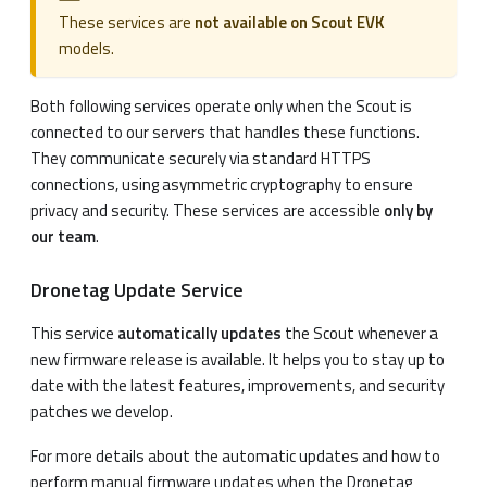
These services are
not available on Scout EVK
models.
Both following services operate only when the Scout is
connected to our servers that handles these functions.
They communicate securely via standard HTTPS
connections, using asymmetric cryptography to ensure
privacy and security. These services are accessible
only by
our team
.
Dronetag Update Service
This service
automatically updates
the Scout whenever a
new firmware release is available. It helps you to stay up to
date with the latest features, improvements, and security
patches we develop.
For more details about the automatic updates and how to
perform manual firmware updates when the Dronetag