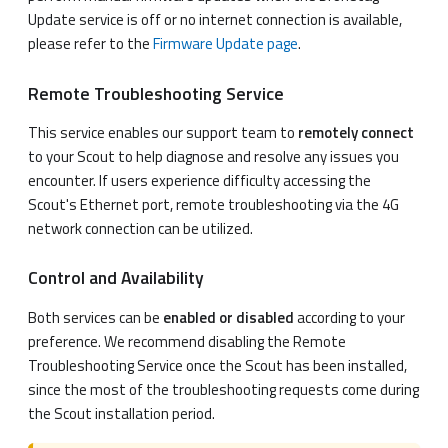
Update service is off or no internet connection is available,
please refer to the
Firmware Update page
.
Remote Troubleshooting Service
This service enables our support team to
remotely connect
to your Scout to help diagnose and resolve any issues you
encounter. If users experience difficulty accessing the
Scout's Ethernet port, remote troubleshooting via the 4G
network connection can be utilized.
Control and Availability
Both services can be
enabled or disabled
according to your
preference. We recommend disabling the Remote
Troubleshooting Service once the Scout has been installed,
since the most of the troubleshooting requests come during
the Scout installation period.