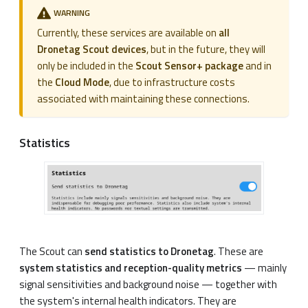
WARNING
Currently, these services are available on
all
Dronetag Scout devices
, but in the future, they will
only be included in the
Scout Sensor+ package
and in
the
Cloud Mode
, due to infrastructure costs
associated with maintaining these connections.
Statistics
The Scout can
send statistics to Dronetag
. These are
system statistics and reception-quality metrics
— mainly
signal sensitivities and background noise — together with
the system's internal health indicators. They are