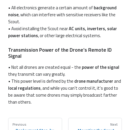
• All electronics generate a certain amount of
background
noise
, which can interfere with sensitive receivers like the
Scout.
• Avoid installing the Scout near
AC units, inverters, solar
power stations
, or other large electrical systems.
Transmission Power of the Drone’s Remote ID
Signal
• Not all drones are created equal - the
power of the signal
they transmit can vary greatly.
• This power level is defined by the
drone manufacturer
and
local regulations
, and while you can't control it, it's good to
be aware that some drones may simply broadcast farther
than others.
Previous
Next