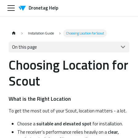
Dronetag Help
Installation Guide
Choosing Location for Scout
On this page
Choosing Location for
Scout
What is the Right Location
To get the most out of your Scout, location matters - a lot.
Choose a
suitable and elevated spot
for installation.
The receiver’s performance relies heavily on a
clear,