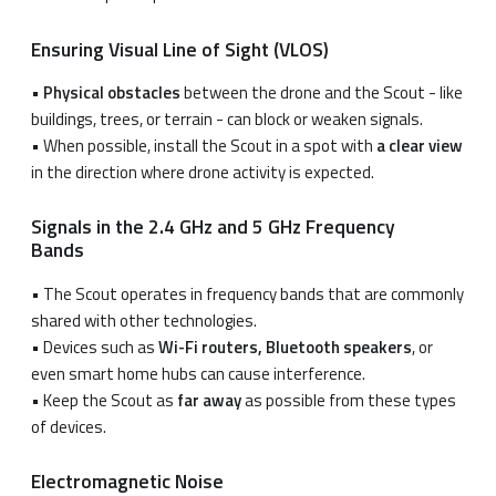
Ensuring Visual Line of Sight (VLOS)
•
Physical obstacles
between the drone and the Scout - like
buildings, trees, or terrain - can block or weaken signals.
• When possible, install the Scout in a spot with
a clear view
in the direction where drone activity is expected.
Signals in the 2.4 GHz and 5 GHz Frequency
Bands
• The Scout operates in frequency bands that are commonly
shared with other technologies.
• Devices such as
Wi-Fi routers, Bluetooth speakers
, or
even smart home hubs can cause interference.
• Keep the Scout as
far away
as possible from these types
of devices.
Electromagnetic Noise