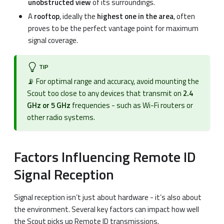
unobstructed view
of its surroundings.
A
rooftop
, ideally the
highest one in the area
, often
proves to be the perfect vantage point for maximum
signal coverage.
TIP
📡 For optimal range and accuracy, avoid mounting the
Scout too close to any devices that transmit on
2.4
GHz or 5 GHz
frequencies - such as Wi-Fi routers or
other radio systems.
Factors Influencing Remote ID
Signal Reception
Signal reception isn’t just about hardware - it’s also about
the environment. Several key factors can impact how well
the Scout picks up Remote ID transmissions.