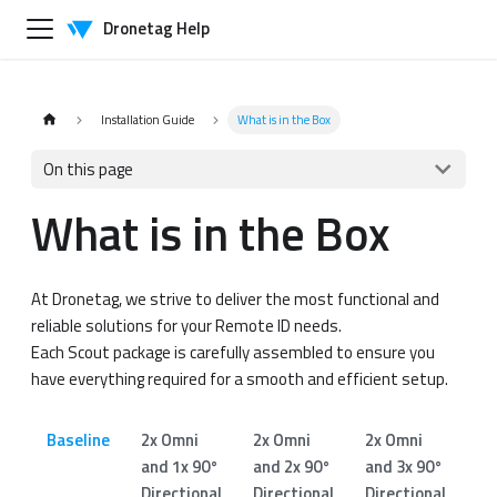
Dronetag Help
Installation Guide
What is in the Box
On this page
What is in the Box
At Dronetag, we strive to deliver the most functional and
reliable solutions for your Remote ID needs.
Each Scout package is carefully assembled to ensure you
have everything required for a smooth and efficient setup.
Baseline
2x Omni
2x Omni
2x Omni
1x
and 1x 90°
and 2x 90°
and 3x 90°
an
Directional
Directional
Directional
Di