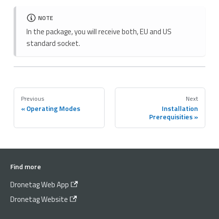
NOTE
In the package, you will receive both, EU and US
standard socket.
Previous
Next
Operating Modes
Installation
Prerequisities
Find more
Dronetag Web App
Dronetag Website