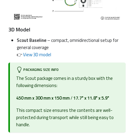
3D Model
Scout Baseline
– compact, omnidirectional setup for
general coverage
👉
View 3D model
PACKAGING SIZE INFO
The Scout package comes in a sturdy box with the
following dimensions:
450 mm x 300 mm x 150 mm
/
17.7" x 11.8" x 5.9"
This compact size ensures the contents are well-
protected during transport while still being easy to
handle.