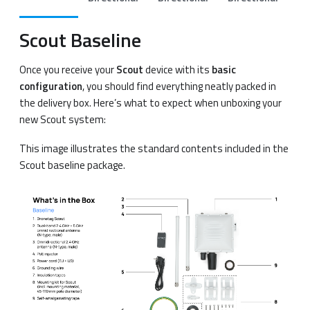
Scout Baseline
Once you receive your
Scout
device with its
basic
configuration
, you should find everything neatly packed in
the delivery box. Here’s what to expect when unboxing your
new Scout system:
This image illustrates the standard contents included in the
Scout baseline package.