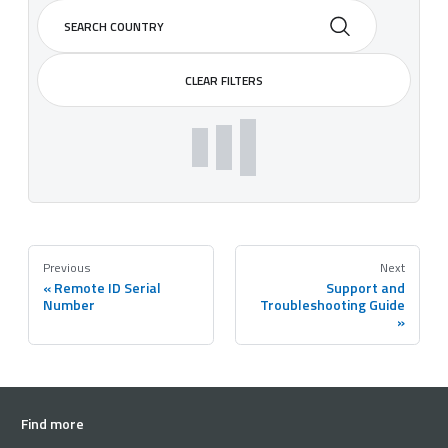
CLEAR FILTERS
Previous
Next
Remote ID Serial
Support and
Number
Troubleshooting Guide
Find more