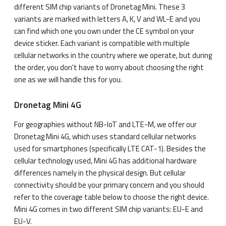
different SIM chip variants of Dronetag Mini. These 3
variants are marked with letters A, K, V and WL-E and you
can find which one you own under the CE symbol on your
device sticker. Each variant is compatible with multiple
cellular networks in the country where we operate, but during
the order, you don't have to worry about choosing the right
one as we will handle this for you.
Dronetag Mini 4G
For geographies without NB-IoT and LTE-M, we offer our
Dronetag Mini 4G, which uses standard cellular networks
used for smartphones (specifically LTE CAT-1). Besides the
cellular technology used, Mini 4G has additional hardware
differences namely in the physical design. But cellular
connectivity should be your primary concern and you should
refer to the coverage table below to choose the right device.
Mini 4G comes in two different SIM chip variants: EU-E and
EU-V.