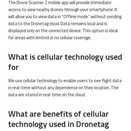
The Drone Scanner 2 mobile app will provide immediate
access to view nearby drones through your smartphone. It
will allow you to view data in “Offline mode” without sending
data to the Dronetag cloud. Data remains local and is
displayed only on the connected device. This option is ideal
for areas with limited or no cellular coverage.
What is cellular technology used
for
We use cellular technology to enable users to see flight data
in real-time without any dependence on their location. The
data are stored in real-time on the cloud.
What are benefits of cellular
technology used in Dronetag