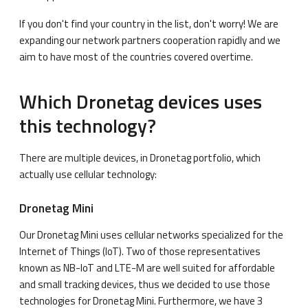
If you don't find your country in the list, don't worry! We are
expanding our network partners cooperation rapidly and we
aim to have most of the countries covered overtime.
Which Dronetag devices uses
this technology?
There are multiple devices, in Dronetag portfolio, which
actually use cellular technology:
Dronetag Mini
Our Dronetag Mini uses cellular networks specialized for the
Internet of Things (IoT). Two of those representatives
known as NB-IoT and LTE-M are well suited for affordable
and small tracking devices, thus we decided to use those
technologies for Dronetag Mini. Furthermore, we have 3