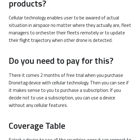
products?
Cellular technology enables user to be awared of actual
situation in airspace no matter where they actually are, fleet
managers to orchester their fleets remotely or to update
their flight trajectory when other drone is detected.
Do you need to pay for this?
There it comes 2 months of free trial when you purchase
Dronetag device with cellular technology. Then you can see if
it makes sense to you to purchase a subscription. If you
decide not to use a subscription, you can use a device
without any cellular features.
Coverage Table
Select a device to see all the countries were it can connect to