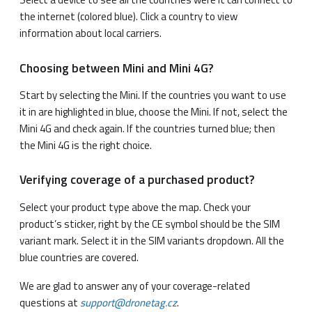
the internet (colored blue). Click a country to view
information about local carriers.
Choosing between Mini and Mini 4G?
Start by selecting the Mini. If the countries you want to use
it in are highlighted in blue, choose the Mini. If not, select the
Mini 4G and check again. If the countries turned blue; then
the Mini 4G is the right choice.
Verifying coverage of a purchased product?
Select your product type above the map. Check your
product’s sticker, right by the CE symbol should be the SIM
variant mark. Select it in the SIM variants dropdown. All the
blue countries are covered.
We are glad to answer any of your coverage-related
questions at
support@dronetag.cz
.