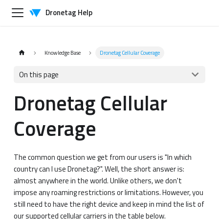
Dronetag Help
Knowledge Base
Dronetag Cellular Coverage
On this page
Dronetag Cellular
Coverage
The common question we get from our users is "In which
country can I use Dronetag?". Well, the short answer is:
almost anywhere in the world. Unlike others, we don't
impose any roaming restrictions or limitations. However, you
still need to have the right device and keep in mind the list of
our supported cellular carriers in the table below.