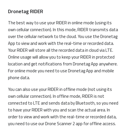
Dronetag RIDER
The best way to use your RIDER in online mode (using its
own cellular connection). In this mode, RIDER transmits data
over the cellular network to the cloud. You use the Dronetag
App to view and work with the real-time or recorded data.
Your RIDER will store all the recorded data in cloud via LTE.
Online usage will allow you to keep your RIDER in protected
location and get notifications from Dronetag App anywhere.
For online mode you need to use Dronetag App and mobile
phone data.
You can also use your RIDER in offline mode (not using its
own cellular connection). In offline mode, RIDER is not
connected to LTE and sends data by Bluetooth, so you need
to have your RIDER with you and scan the actual area. In
order to view and work with the real-time or recorded data,
you need to use our Drone Scanner 2 app for offline access.