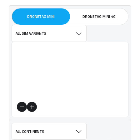
DRONETAG MINI
DRONETAG MINI 4G
ALL SIM VARIANTS
ALL CONTINENTS