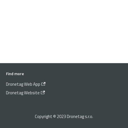
Find more
Dronetag Web App
Dronetag Website
Copyright © 2023 Dronetag s.r.o.