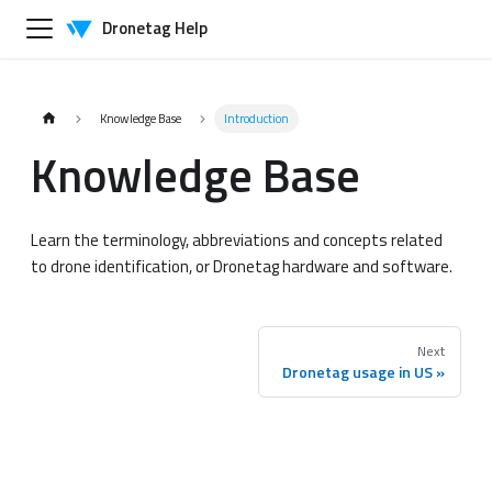
Dronetag Help
Knowledge Base
Introduction
Knowledge Base
Learn the terminology, abbreviations and concepts related
to drone identification, or Dronetag hardware and software.
Next
Dronetag usage in US