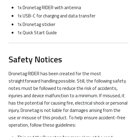
1x Dronetag RIDER with antenna
1x USB-C for charging and data transfer
1x Dronetag sticker
1x Quick Start Guide
Safety Notices
Dronetag RIDER has been created for the most
straightforward handling possible. Still, the following safety
notes must be followed to reduce the risk of accidents,
injuries and device malfunction to a minimum. If misused, it
has the potential for causing fire, electrical shock or personal
injury. Dronetag is not liable for damages arising from the
use or misuse of this product. To help ensure accident-free
operation, follow these guidelines: