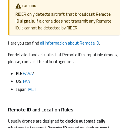
CAUTION
RIDER only detects aircraft that
broadcast Remote
ID signals
. If a drone does not transmit any Remote
ID, it cannot be detected by RIDER.
Here you can find
all information about Remote ID
.
For detailed and actual list of Remote ID compatible drones,
please, contact the official agencies:
EU
:
EASA
*
US
:
FAA
Japan
:
MLIT
Remote ID and Location Rules
Usually drones are designed to
decide automatically
whether to transmit
Remote ID
based on their
current