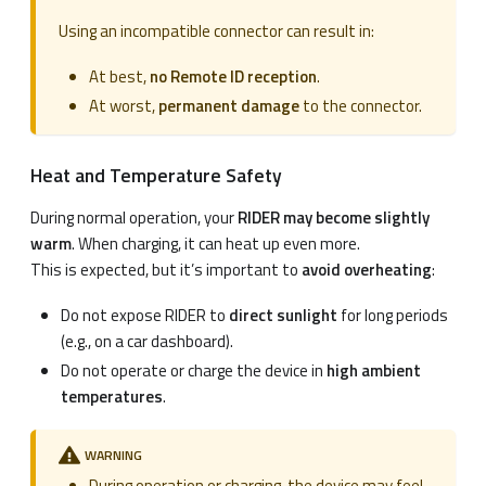
Using an incompatible connector can result in:
At best,
no Remote ID reception
.
At worst,
permanent damage
to the connector.
Heat and Temperature Safety
During normal operation, your
RIDER may become slightly
warm
. When charging, it can heat up even more.
This is expected, but it’s important to
avoid overheating
:
Do not expose RIDER to
direct sunlight
for long periods
(e.g., on a car dashboard).
Do not operate or charge the device in
high ambient
temperatures
.
WARNING
During operation or charging, the device may feel