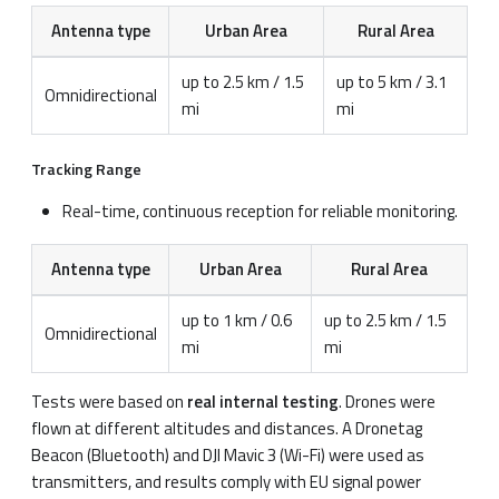
Antenna type
Urban Area
Rural Area
up to 2.5 km / 1.5
up to 5 km / 3.1
Omnidirectional
mi
mi
Tracking Range
Real-time, continuous reception for reliable monitoring.
Antenna type
Urban Area
Rural Area
up to 1 km / 0.6
up to 2.5 km / 1.5
Omnidirectional
mi
mi
Tests were based on
real internal testing
. Drones were
flown at different altitudes and distances. A Dronetag
Beacon (Bluetooth) and DJI Mavic 3 (Wi-Fi) were used as
transmitters, and results comply with EU signal power