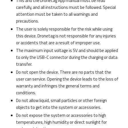
This and the Dronetag App manual must be read
carefully, and all instructions must be followed. Special
attention must be taken to all warnings and
precautions.
The user is solely responsible for the risk while using
this device. Dronetag is not responsible for any injuries
or accidents that are a result of improper use.
The maximum input voltage is 5V and should be applied
to only the USB-C connector during the charging or data
transfer.
Do not open the device. There are no parts that the
user can service. Opening the device leads to the loss of
warranty and infringes the general terms and
conditions.
Do not allow liquid, small particles or other foreign
objects to get into the system or accessories.
Do not expose the system or accessories to high
temperatures, high humidity or direct sunlight for