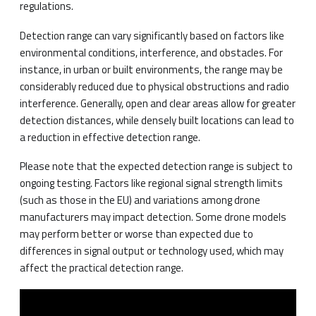
regulations.
Detection range can vary significantly based on factors like
environmental conditions, interference, and obstacles. For
instance, in urban or built environments, the range may be
considerably reduced due to physical obstructions and radio
interference. Generally, open and clear areas allow for greater
detection distances, while densely built locations can lead to
a reduction in effective detection range.
Please note that the expected detection range is subject to
ongoing testing. Factors like regional signal strength limits
(such as those in the EU) and variations among drone
manufacturers may impact detection. Some drone models
may perform better or worse than expected due to
differences in signal output or technology used, which may
affect the practical detection range.