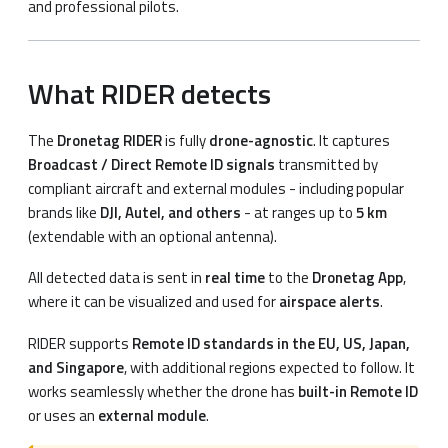
and professional pilots.
What RIDER detects
The
Dronetag RIDER
is fully
drone-agnostic
. It captures
Broadcast / Direct Remote ID signals
transmitted by
compliant aircraft and external modules - including popular
brands like
DJI, Autel, and others
- at ranges up to
5 km
(extendable with an optional antenna).
All detected data is sent in
real time
to the
Dronetag App
,
where it can be visualized and used for
airspace alerts
.
RIDER supports
Remote ID standards in the EU, US, Japan,
and Singapore
, with additional regions expected to follow. It
works seamlessly whether the drone has
built-in Remote ID
or uses an
external module
.