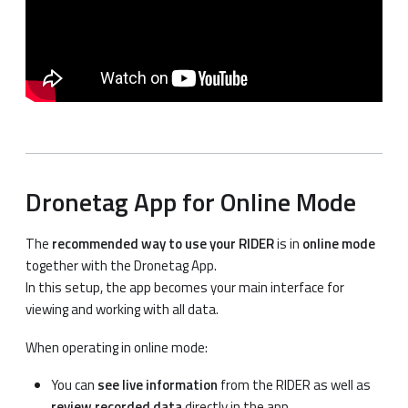
Dronetag App for Online Mode
The
recommended way to use your RIDER
is in
online mode
together with the Dronetag App.
In this setup, the app becomes your main interface for
viewing and working with all data.
When operating in online mode:
You can
see live information
from the RIDER as well as
review recorded data
directly in the app.