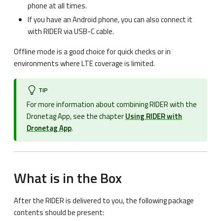
phone at all times.
If you have an Android phone, you can also connect it
with RIDER via USB-C cable.
Offline mode is a good choice for quick checks or in
environments where LTE coverage is limited.
TIP
For more information about combining RIDER with the
Dronetag App, see the chapter
Using RIDER with
Dronetag App
.
What is in the Box
After the RIDER is delivered to you, the following package
contents should be present: