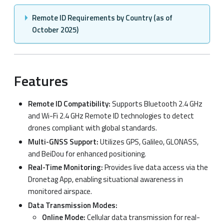
Remote ID Requirements by Country (as of
October 2025)
Features
Remote ID Compatibility:
Supports Bluetooth 2.4 GHz
and Wi-Fi 2.4 GHz Remote ID technologies to detect
drones compliant with global standards.
Multi-GNSS Support:
Utilizes GPS, Galileo, GLONASS,
and BeiDou for enhanced positioning.
Real-Time Monitoring:
Provides live data access via the
Dronetag App, enabling situational awareness in
monitored airspace.
Data Transmission Modes:
Online Mode:
Cellular data transmission for real-