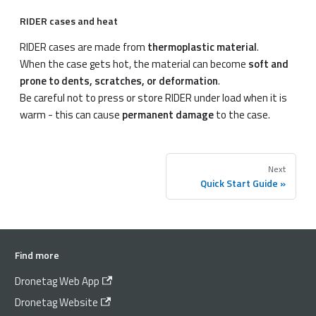
RIDER cases and heat
RIDER cases are made from
thermoplastic material
.
When the case gets hot, the material can become
soft and
prone to dents, scratches, or deformation
.
Be careful not to press or store RIDER under load when it is
warm - this can cause
permanent damage
to the case.
Next
Quick Start Guide
Find more
Dronetag Web App
Dronetag Website