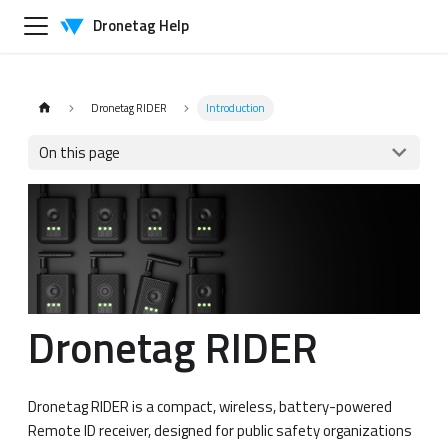
Dronetag Help
Dronetag RIDER
Introduction
On this page
Dronetag RIDER
Dronetag RIDER is a compact, wireless, battery-powered
Remote ID receiver, designed for public safety organizations