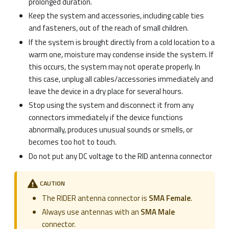
prolonged duration.
Keep the system and accessories, including cable ties
and fasteners, out of the reach of small children.
If the system is brought directly from a cold location to a
warm one, moisture may condense inside the system. If
this occurs, the system may not operate properly. In
this case, unplug all cables/accessories immediately and
leave the device in a dry place for several hours.
Stop using the system and disconnect it from any
connectors immediately if the device functions
abnormally, produces unusual sounds or smells, or
becomes too hot to touch.
Do not put any DC voltage to the RID antenna connector
CAUTION
The RIDER antenna connector is
SMA Female
.
Always use antennas with an
SMA Male
connector.