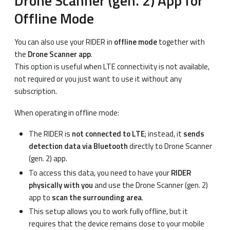
Drone Scanner (gen. 2) App for
Offline Mode
You can also use your RIDER in
offline mode
together with
the
Drone Scanner app
.
This option is useful when LTE connectivity is not available,
not required or you just want to use it without any
subscription.
When operating in offline mode:
The RIDER is
not connected to LTE
; instead, it
sends
detection data via Bluetooth
directly to Drone Scanner
(gen. 2) app.
To access this data, you need to have your
RIDER
physically with you
and use the Drone Scanner (gen. 2)
app to
scan the surrounding area
.
This setup allows you to work fully offline, but it
requires that the device remains close to your mobile