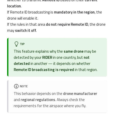
location
.
If Remote ID broadcasting is
mandatory in the region
, the
drone will enable it.
If the rules in that area
do not require Remote ID
, the drone
may
switch it off
.
TIP
This feature explains why the
same drone
may be
detected by your
RIDER
in one country, but
not
detected
in another — it depends on whether
Remote ID broadcasting is required
in that region.
NOTE
This behavior depends on the
drone manufacturer
and
regional regulations
. Always check the
requirements for the airspace where you fly.