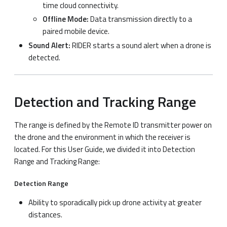
time cloud connectivity.
Offline Mode:
Data transmission directly to a
paired mobile device.
Sound Alert:
RIDER starts a sound alert when a drone is
detected.
Detection and Tracking Range
The range is defined by the Remote ID transmitter power on
the drone and the environment in which the receiver is
located. For this User Guide, we divided it into Detection
Range and Tracking Range:
Detection Range
Ability to sporadically pick up drone activity at greater
distances.