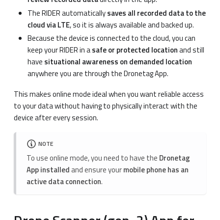
The RIDER automatically
saves all recorded data to the
cloud via LTE
, so it is always available and backed up.
Because the device is connected to the cloud, you can
keep your RIDER in a
safe or protected location
and still
have
situational awareness on demanded location
anywhere you are through the Dronetag App.
This makes online mode ideal when you want reliable access
to your data without having to physically interact with the
device after every session.
NOTE
To use online mode, you need to have the
Dronetag
App installed
and ensure your
mobile phone has an
active data connection
.