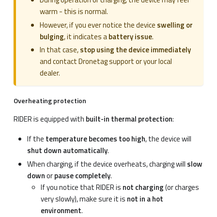
warm - this is normal.
However, if you ever notice the device
swelling or
bulging
, it indicates a
battery issue
.
In that case,
stop using the device immediately
and contact Dronetag support or your local
dealer.
Overheating protection
RIDER is equipped with
built-in thermal protection
:
If the
temperature becomes too high
, the device will
shut down automatically
.
When charging, if the device overheats, charging will
slow
down
or
pause completely
.
If you notice that RIDER is
not charging
(or charges
very slowly), make sure it is
not in a hot
environment
.